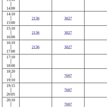
│
14:00
14:10
│
2136
3027
15:00
15:10
│
2136
3027
16:00
16:10
│
2136
3027
17:00
17:10
│
18:00
18:20
│
7697
19:10
19:15
│
7697
20:05
20:10
│
7697