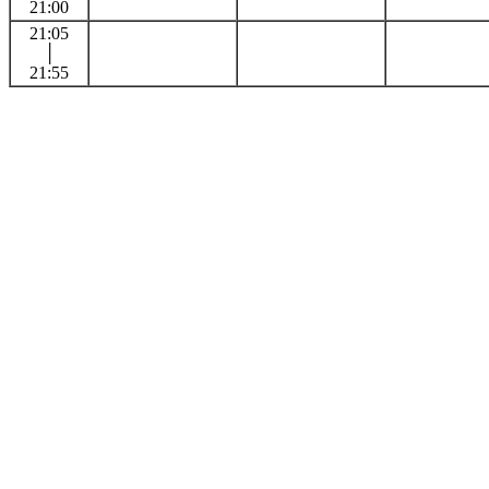
21:00
21:05
│
21:55