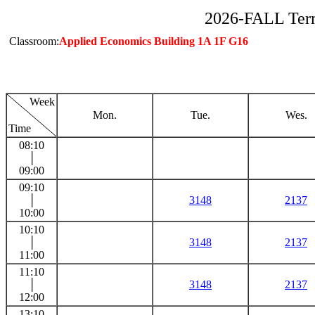
2026-FALL Ter
Classroom:
Applied Economics Building 1A 1F G16
Week
Mon.
Tue.
Wes.
Time
08:10
│
09:00
09:10
│
3148
2137
10:00
10:10
│
3148
2137
11:00
11:10
│
3148
2137
12:00
13:10