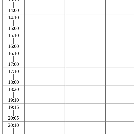
│
14:00
14:10
│
15:00
15:10
│
16:00
16:10
│
17:00
17:10
│
18:00
18:20
│
19:10
19:15
│
20:05
20:10
│