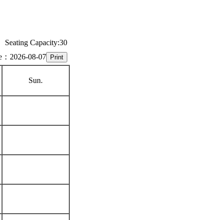
Seating Capacity:30
e：2026-08-07
Sun.