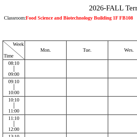
2026-FALL Ter
Classroom:
Food Science and Biotechnology Building 1F FB108
Week
Mon.
Tue.
Wes.
Time
08:10
│
09:00
09:10
│
10:00
10:10
│
11:00
11:10
│
12:00
13:10