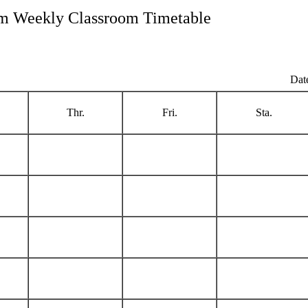
m Weekly Classroom Timetable
Dat
Thr.
Fri.
Sta.