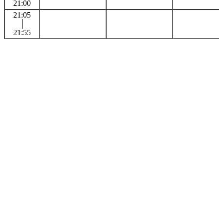
21:00
21:05
│
21:55