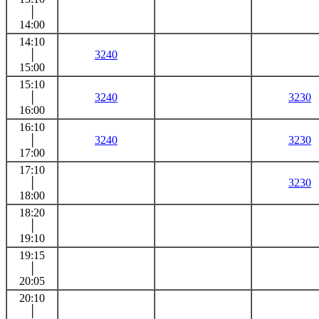
│
14:00
14:10
│
3240
15:00
15:10
│
3240
3230
16:00
16:10
│
3240
3230
17:00
17:10
│
3230
18:00
18:20
│
19:10
19:15
│
20:05
20:10
│