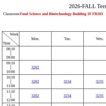
2026-FALL Ter
Classroom:
Food Science and Biotechnology Building 1F FB103
Week
Mon.
Tue.
Wes.
Time
08:10
│
09:00
09:10
│
3202
10:00
10:10
│
3202
3234
3235
11:00
11:10
│
3202
3234
3235
12:00
13:10