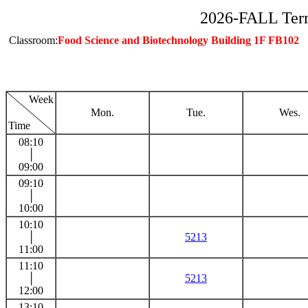
2026-FALL Ter
Classroom:
Food Science and Biotechnology Building 1F FB102
Week
Mon.
Tue.
Wes.
Time
08:10
│
09:00
09:10
│
10:00
10:10
│
5213
11:00
11:10
│
5213
12:00
13:10