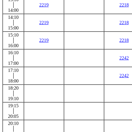
│
2219
2218
14:00
14:10
│
2219
2218
15:00
15:10
│
2219
2218
16:00
16:10
│
2242
17:00
17:10
│
2242
18:00
18:20
│
19:10
19:15
│
20:05
20:10
│