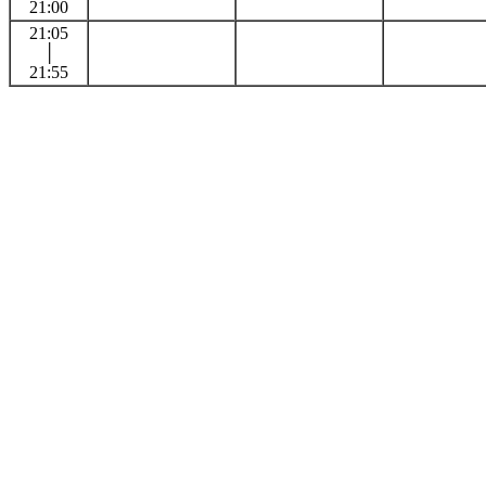
21:00
21:05
│
21:55