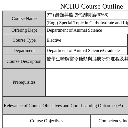
NCHU Course Outline
(中) 醣類與脂肪代謝特論(6266)
Course Name
(Eng.) Special Topic in Carbohydrate and L
Offering Dept
Department of Animal Science
Course Type
Elective
Department
Department of Animal Science/Graduate
使學生瞭解當今糖類與脂肪研究進程及
Course Description
Prerequisites
Relevance of Course Objectives and Core Learning Outcomes(%)
Course Objectives
Competency Ind