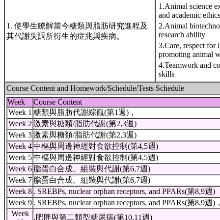
1.Animal science ex
and academic ethics
1. 使學生瞭解當今糖類與脂肪研究進程及
2.Animal biotechn
research ability
其代謝失調所衍生的症兆與疾病。
3.Care, respect for 
promoting animal w
4.Teamwork and co
skills
Course Content and Homework/Schedule/Tests Schedule
Week
Course Content
Week 1
糖類與脂肪代謝綜觀(第1週)，
Week 2
激素與糖類/脂肪代謝(第2,3週)
Week 3
激素與糖類/脂肪代謝(第2,3週)
Week 4
中樞與周邊神經對食欲控制(第4,5週)
Week 5
中樞與周邊神經對食欲控制(第4,5週)
Week 6
脂蛋白合成、組裝與代謝(第6,7週)
Week 7
脂蛋白合成、組裝與代謝(第6,7週)
Week 8
. SREBPs, nuclear orphan receptors, and PPARs(第8,9週)
Week 9
. SREBPs, nuclear orphan receptors, and PPARs(第8,9週)
Week
.肥胖與第二類型糖尿病(第10,11週)