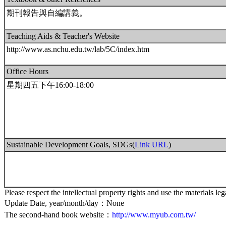
期刊報告與自編講義。
Teaching Aids & Teacher's Website
http://www.as.nchu.edu.tw/lab/5C/index.htm
Office Hours
星期四五下午16:00-18:00
Sustainable Development Goals, SDGs(
Link URL
)
Please respect the intellectual property rights and use the materials leg
Update Date, year/month/day：None
The second-hand book website：
http://www.myub.com.tw/