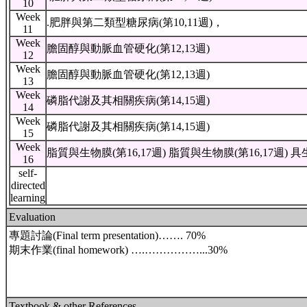
10
Week
.肥胖與第二類型糖尿病(第10,11週)，
11
Week
膽固醇與動脈血管硬化(第12,13週)
12
Week
膽固醇與動脈血管硬化(第12,13週)
13
Week
磷脂代謝及其相關疾病(第14,15週)
14
Week
磷脂代謝及其相關疾病(第14,15週)
15
Week
脂質與生物膜(第16,17週) 脂質與生物膜(第16,17週) 
16
self-
directed
learning
Evaluation
專題討論(Final term presentation)……. 70%
期末作業(final homework) ….……………...30%
Textbook & other References