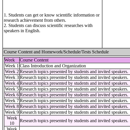
1. Students can get or know scientific information or
research achievement from others.
2. Students can discuss scientific researches with
speakers in English.
Course Content and Homework/Schedule/Tests Schedule
Week
Course Content
Week 1
Class Introduction and Organization
Week 2
Research topics presented by students and invited speakers.
Week 3
Research topics presented by students and invited speakers.
Week 4
Research topics presented by students and invited speakers.
Week 5
Research topics presented by students and invited speakers.
Week 6
Research topics presented by students and invited speakers.
Week 7
Research topics presented by students and invited speakers.
Week 8
Research topics presented by students and invited speakers.
Week 9
Research topics presented by students and invited speakers.
Week
Research topics presented by students and invited speakers.
10
Week