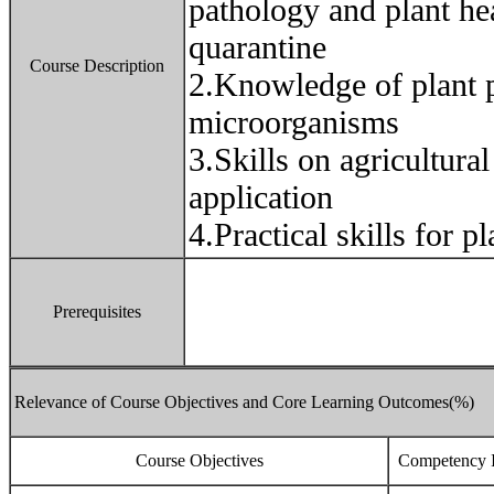
pathology and plant he
quarantine
Course Description
2.Knowledge of plant 
microorganisms
3.Skills on agricultura
application
4.Practical skills for p
Prerequisites
Relevance of Course Objectives and Core Learning Outcomes(%)
Course Objectives
Competency I