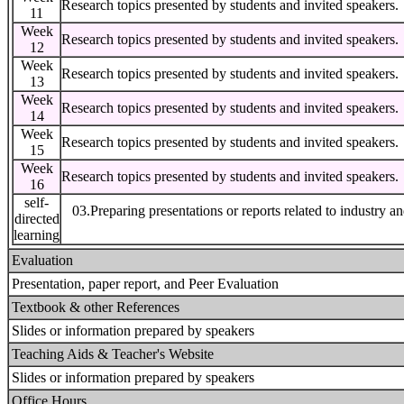
Research topics presented by students and invited speakers.
11
Week
Research topics presented by students and invited speakers.
12
Week
Research topics presented by students and invited speakers.
13
Week
Research topics presented by students and invited speakers.
14
Week
Research topics presented by students and invited speakers.
15
Week
Research topics presented by students and invited speakers.
16
self-
03.Preparing presentations or reports related to industry a
directed
learning
Evaluation
Presentation, paper report, and Peer Evaluation
Textbook & other References
Slides or information prepared by speakers
Teaching Aids & Teacher's Website
Slides or information prepared by speakers
Office Hours