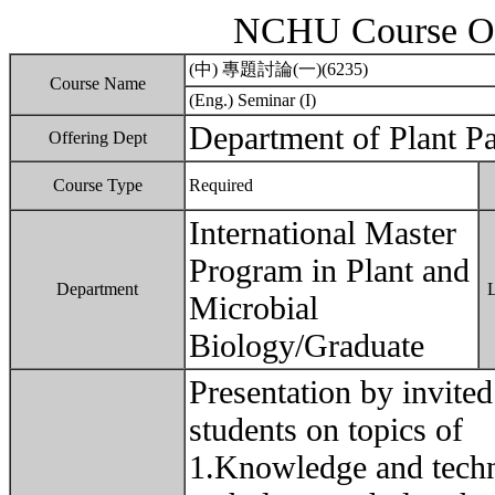
NCHU Course Ou
(中) 專題討論(一)(6235)
Course Name
(Eng.) Seminar (I)
Department of Plant P
Offering Dept
Course Type
Required
International Master
Program in Plant and
Department
Microbial
Biology/Graduate
Presentation by invited
students on topics of
1.Knowledge and techno