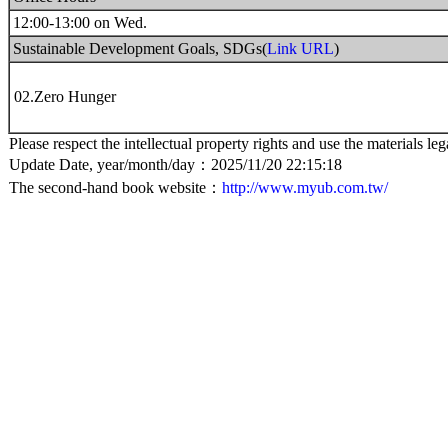
12:00-13:00 on Wed.
Sustainable Development Goals, SDGs(
Link URL
)
02.Zero Hunger
Please respect the intellectual property rights and use the materials leg
Update Date, year/month/day：2025/11/20 22:15:18
The second-hand book website：
http://www.myub.com.tw/