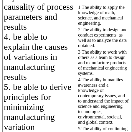
causality of process
1.The ability to apply the
knowledge of math,
parameters and
science, and mechanical
engineering.
results
2.The ability to design and
4. be able to
conduct experiments, as
well as to analyze the data
explain the causes
obtained.
3.The ability to work with
of variations in
others as a team to design
and manufacture products
manufacturing
of mechanical engineering
systems.
results
4.The ability humanities
5. be able to derive
awareness and a
knowledge of
principles for
contemporary issues, and
to understand the impact of
minimizing
science and engineering
technologies,
manufacturing
environmental, societal,
and global context.
variation
5.The ability of continuing