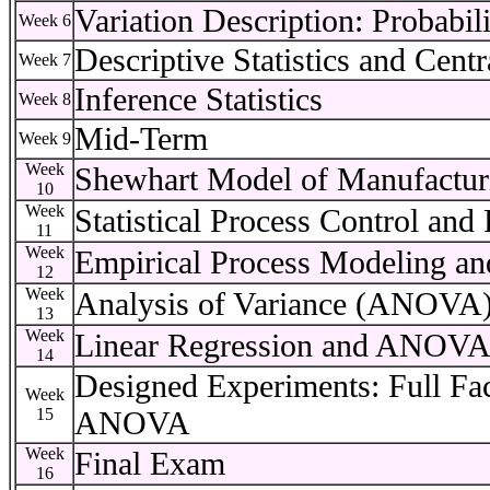
Variation Description: Probabi
Week 6
Descriptive Statistics and Cent
Week 7
Inference Statistics
Week 8
Mid-Term
Week 9
Week
Shewhart Model of Manufactur
10
Week
Statistical Process Control and
11
Week
Empirical Process Modeling an
12
Week
Analysis of Variance (ANOVA
13
Week
Linear Regression and ANOV
14
Designed Experiments: Full Fa
Week
15
ANOVA
Week
Final Exam
16