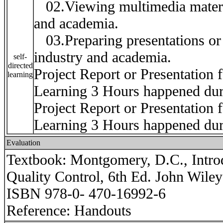
02.Viewing multimedia material
and academia.
03.Preparing presentations or r
industry and academia.
self-
directed
Project Report or Presentation 
learning
Learning 3 Hours happened du
Project Report or Presentation 
Learning 3 Hours happened du
Evaluation
Textbook: Montgomery, D.C., Introdu
Quality Control, 6th Ed. John Wiley
ISBN 978-0- 470-16992-6
Reference: Handouts