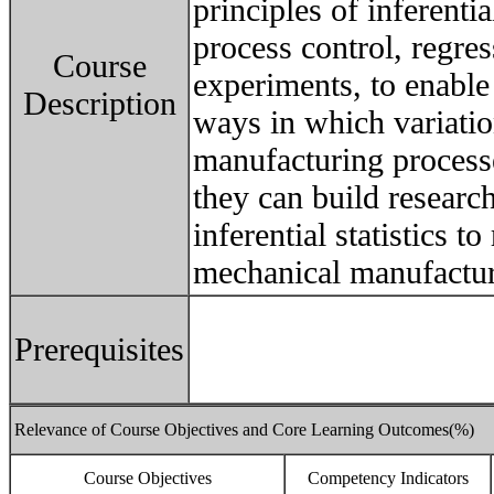
principles of inferential
process control, regre
Course
experiments, to enable
Description
ways in which variati
manufacturing processe
they can build researc
inferential statistics t
mechanical manufactur
Prerequisites
Relevance of Course Objectives and Core Learning Outcomes(%)
Course Objectives
Competency Indicators