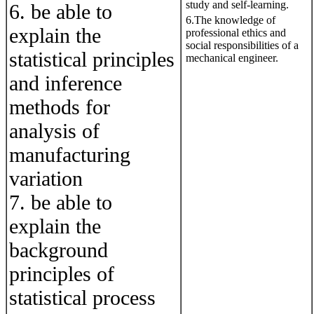
study and self-learning.
6. be able to
6.The knowledge of
explain the
professional ethics and
social responsibilities of a
statistical principles
mechanical engineer.
and inference
methods for
analysis of
manufacturing
variation
7. be able to
explain the
background
principles of
statistical process