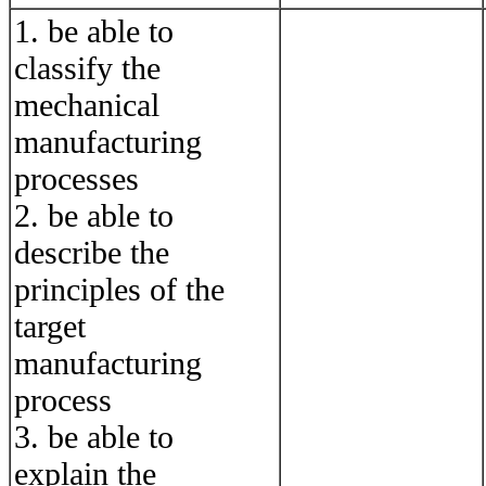
1. be able to
classify the
mechanical
manufacturing
processes
2. be able to
describe the
principles of the
target
manufacturing
process
3. be able to
explain the