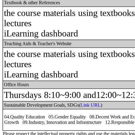
Textbook & other References
the course materials using textbook
lectures
iLearning dashboard
Teaching Aids & Teacher's Website
the course materials using textbook
lectures
iLearning dashboard
Office Hours
Thursdays 8:10~9:00 and12:00~12:
Sustainable Development Goals, SDGs(
Link URL
)
04.Quality Education 05.Gender Equality 08.Decent Work and E
Growth 09.Industry, Innovation and Infrastructure 12.Responsibl
Please respect the intellectual property rights and use the materials leg