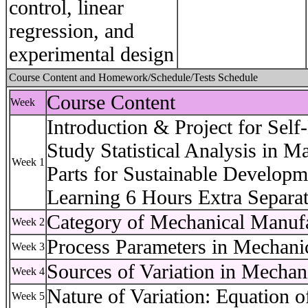
control, linear
regression, and
experimental design
Course Content and Homework/Schedule/Tests Schedule
Course Content
Week
Introduction & Project for Self
Study Statistical Analysis in 
Week 1
Parts for Sustainable Developm
Learning 6 Hours Extra Separat
Category of Mechanical Manufa
Week 2
Process Parameters in Mechani
Week 3
Sources of Variation in Mechan
Week 4
Nature of Variation: Equation o
Week 5