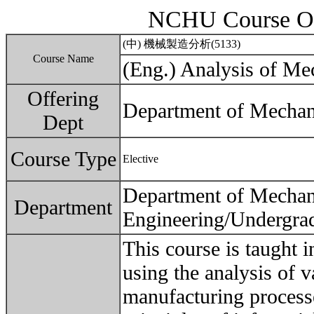
NCHU Course Ou
(中) 機械製造分析(5133)
Course Name
(Eng.) Analysis of Me
Offering
Department of Mechan
Dept
Course Type
Elective
Department of Mechan
Department
Engineering/Undergra
This course is taught 
using the analysis of v
manufacturing processe