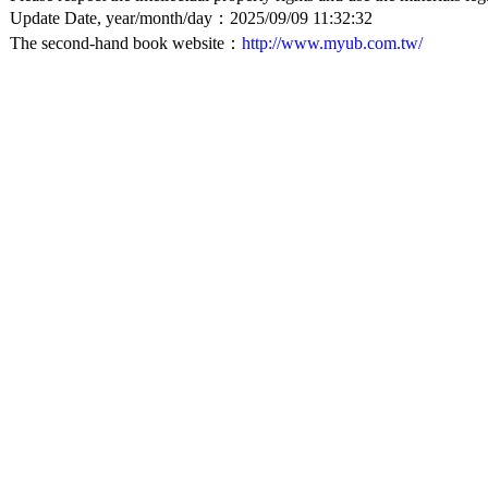
Update Date, year/month/day：2025/09/09 11:32:32
The second-hand book website：
http://www.myub.com.tw/