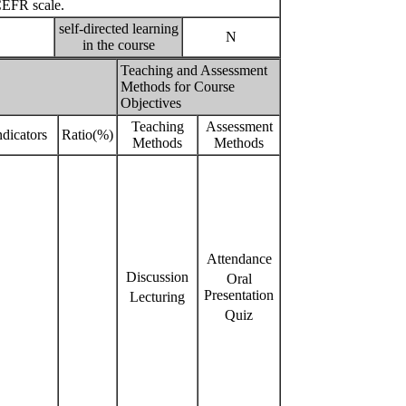
CEFR scale.
self-directed learning
N
in the course
Teaching and Assessment
Methods for Course
Objectives
Teaching
Assessment
dicators
Ratio(%)
Methods
Methods
Attendance
Discussion
Oral
Presentation
Lecturing
Quiz