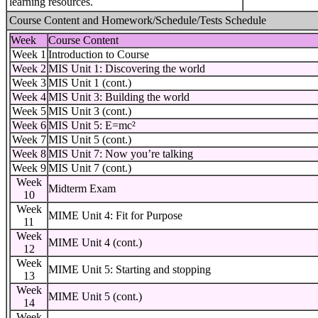
learning resources.
Course Content and Homework/Schedule/Tests Schedule
Week
Course Content
Week 1
Introduction to Course
Week 2
MIS Unit 1: Discovering the world
Week 3
MIS Unit 1 (cont.)
Week 4
MIS Unit 3: Building the world
Week 5
MIS Unit 3 (cont.)
Week 6
MIS Unit 5: E=mc²
Week 7
MIS Unit 5 (cont.)
Week 8
MIS Unit 7: Now you’re talking
Week 9
MIS Unit 7 (cont.)
Week
Midterm Exam
10
Week
MIME Unit 4: Fit for Purpose
11
Week
MIME Unit 4 (cont.)
12
Week
MIME Unit 5: Starting and stopping
13
Week
MIME Unit 5 (cont.)
14
Week