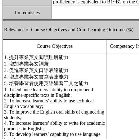
proficiency is equivalent to B1~B2 on the 
Prerequisites
Relevance of Course Objectives and Core Learning Outcomes(%)
Course Objectives
Competency In
1. 提升專業英文閱讀理解能力
2. 增加專業英文詞彙
3. 促進專業英文口語表達能力
4. 增進專業英文書寫表達能力
5. 培養學習者使用英語學習工具之能力
1. To enhance learners’ ability to comprehend
discipline-specific texts in English;
2. To increase learners’ ability to use technical
English vocabulary;
3. To improve the English oral skills of engineering
students;
4. To increase learners’ ability to write for academic
purposes in English;
5. To develop learners’ capability to use language