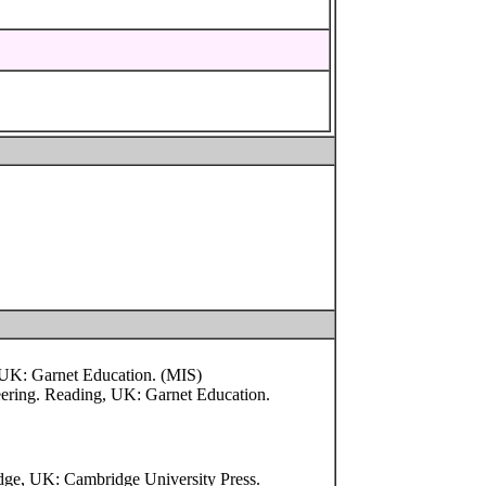
g, UK: Garnet Education. (MIS)
neering. Reading, UK: Garnet Education.
dge, UK: Cambridge University Press.