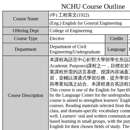
NCHU Course Outline
(中) 工程英文(1922)
Course Name
(Eng.) English for General Engineering
Offering Dept
College of Engineering
Course Type
Elective
Credits
Department of Civil
Department
Language
Engineering/Undergraduate
本課程為語言中心針對大學部學生所設計的「專業學
Academic Purposes)課程之一
業課程所需的語言基礎。授課內容涵蓋
習，並輔以溝通式學習任務，提升學習
與專業知識之結合。本課程適合英語程度相
This course is one of the English for Spec
by the Language Center for the undergradua
Course Description
course is aimed to strengthen learners’ Eng
courses. Reading materials selected from the
class, and domain-specific vocabulary comm
well. Learners’ oral and written communicati
based learning in small groups, with the pu
English for their chosen fields of study. Th