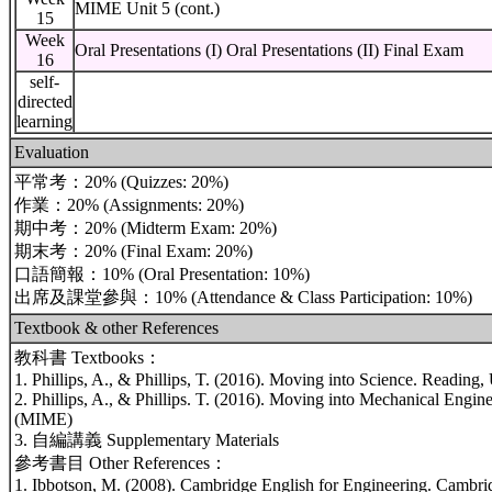
MIME Unit 5 (cont.)
15
Week
Oral Presentations (I) Oral Presentations (II) Final Exam
16
self-
directed
learning
Evaluation
平常考：20% (Quizzes: 20%)
作業：20% (Assignments: 20%)
期中考：20% (Midterm Exam: 20%)
期末考：20% (Final Exam: 20%)
口語簡報：10% (Oral Presentation: 10%)
出席及課堂參與：10% (Attendance & Class Participation: 10%)
Textbook & other References
教科書 Textbooks：
1. Phillips, A., & Phillips, T. (2016). Moving into Science. Readin
2. Phillips, A., & Phillips. T. (2016). Moving into Mechanical Engi
(MIME)
3. 自編講義 Supplementary Materials
參考書目 Other References：
1. Ibbotson, M. (2008). Cambridge English for Engineering. Cambri