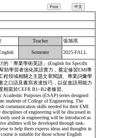
2
Teacher
張旭琪
English
Semester
2025-FALL
術英語」(English for Specific
，目標在於幫助學習者強化英語實力，奠定修習EMI專
工程領域相關之主題文章閱讀、專業詞彙學
者之口語及書寫表達技巧，以促進語用能力
當於CEFR B1~B2者修習。
ific Academic Purposes (ESAP) series designed
te students of College of Engineering. The
lish communication skills needed for their EMI
 disciplines of engineering will be discussed in
only used in engineering will be introduced as
ve abilities will be developed through task-
rpose to help them express ideas and thoughts in
e course is suitable for those whose English