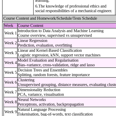
learning.
6.The knowledge of professional ethics and
social responsibilities of a mechanical engineer.
Course Content and Homework/Schedule/Tests Schedule
Week
Course Content
Introduction to Data Analysis and Machine Learning
Week 1
Course overview, supervised vs unsupervised
Linear Regression
Week 2
Prediction, evaluation, overfitting
Linear and Kernel-Based Classification
Week 3
Logistic regression, kNN, support vector machines
Model Evaluation and Regularisation
Week 4
Bias–variance, cross-validation, ridge and lasso
Decision Trees and Ensembles
Week 5
Splitting, random forests, feature importance
Clustering
Week 6
Unsupervised grouping, distance measures, evaluating cluste
Dimensionality Reduction
Week 7
PCA, variance, visualisation
Neural Networks
Week 8
Perceptrons, activation, backpropagation
Natural Language Processing
Week 9
Tokenisation, bag-of-words, text classification