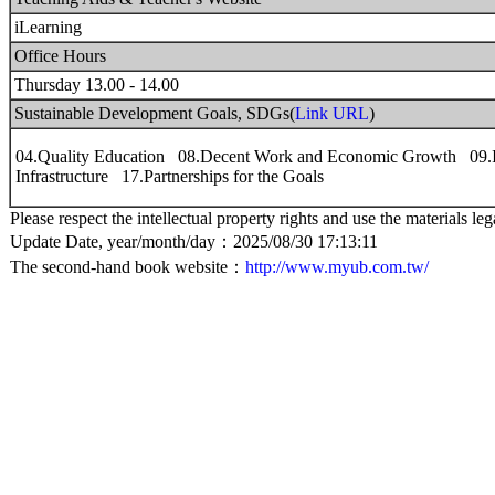
iLearning
Office Hours
Thursday 13.00 - 14.00
Sustainable Development Goals, SDGs(
Link URL
)
04.Quality Education 08.Decent Work and Economic Growth 09.In
Infrastructure 17.Partnerships for the Goals
Please respect the intellectual property rights and use the materials leg
Update Date, year/month/day：2025/08/30 17:13:11
The second-hand book website：
http://www.myub.com.tw/