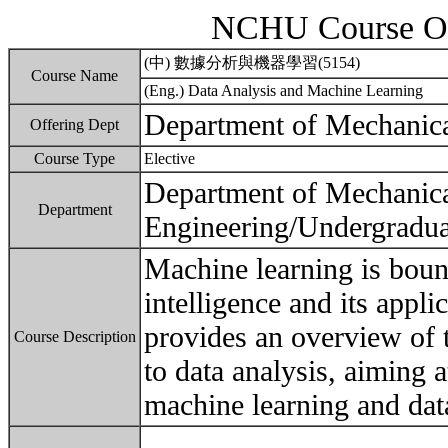
NCHU Course Ou
(中) 數據分析與機器學習(5154)
Course Name
(Eng.) Data Analysis and Machine Learning
Department of Mechanica
Offering Dept
Course Type
Elective
Department of Mechanic
Department
Engineering/Undergradua
Machine learning is bound
intelligence and its appli
provides an overview of t
Course Description
to data analysis, aiming a
machine learning and data