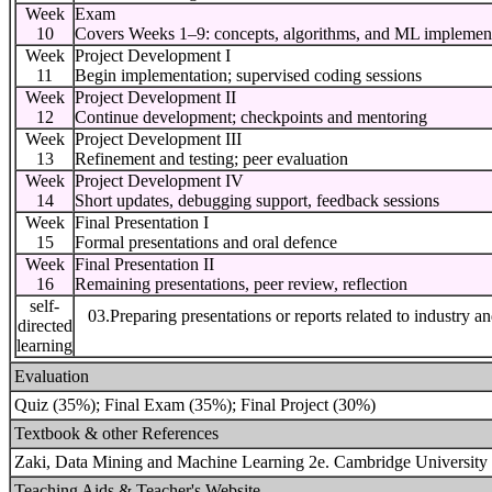
Week
Exam
10
Covers Weeks 1–9: concepts, algorithms, and ML implemen
Week
Project Development I
11
Begin implementation; supervised coding sessions
Week
Project Development II
12
Continue development; checkpoints and mentoring
Week
Project Development III
13
Refinement and testing; peer evaluation
Week
Project Development IV
14
Short updates, debugging support, feedback sessions
Week
Final Presentation I
15
Formal presentations and oral defence
Week
Final Presentation II
16
Remaining presentations, peer review, reflection
self-
03.Preparing presentations or reports related to industry a
directed
learning
Evaluation
Quiz (35%); Final Exam (35%); Final Project (30%)
Textbook & other References
Zaki, Data Mining and Machine Learning 2e. Cambridge University 
Teaching Aids & Teacher's Website