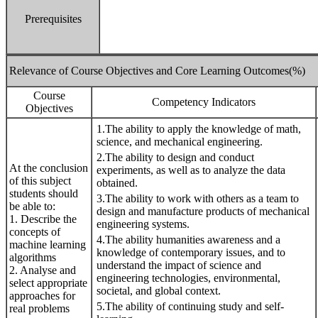
Prerequisites
Relevance of Course Objectives and Core Learning Outcomes(%)
Course
Competency Indicators
Objectives
1.The ability to apply the knowledge of math,
science, and mechanical engineering.
2.The ability to design and conduct
At the conclusion
experiments, as well as to analyze the data
of this subject
obtained.
students should
3.The ability to work with others as a team to
be able to:
design and manufacture products of mechanical
1. Describe the
engineering systems.
concepts of
4.The ability humanities awareness and a
machine learning
knowledge of contemporary issues, and to
algorithms
understand the impact of science and
2. Analyse and
engineering technologies, environmental,
select appropriate
societal, and global context.
approaches for
5.The ability of continuing study and self-
real problems