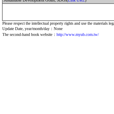
Sustainable Development Goals, SDGs(
Link URL
)
Please respect the intellectual property rights and use the materials leg
Update Date, year/month/day：None
The second-hand book website：
http://www.myub.com.tw/