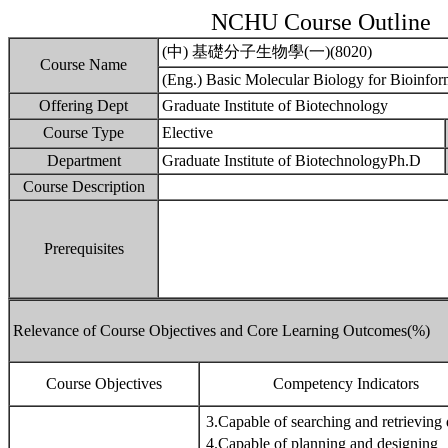
NCHU Course Outline
(中) 基礎分子生物學(一)(8020)
Course Name
(Eng.) Basic Molecular Biology for Bioinform
Offering Dept
Graduate Institute of Biotechnology
Course Type
Elective
Department
Graduate Institute of BiotechnologyPh.D
Course Description
Prerequisites
Relevance of Course Objectives and Core Learning Outcomes(%)
Course Objectives
Competency Indicators
3.Capable of searching and retrieving 
4.Capable of planning and designing