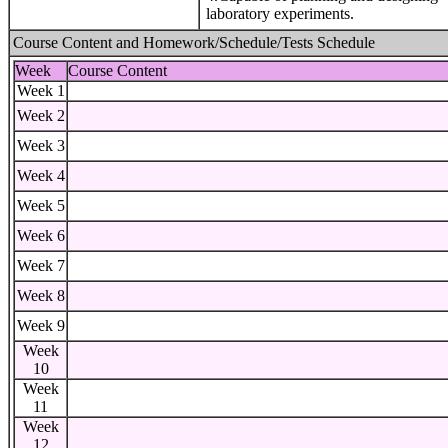
laboratory experiments.
Course Content and Homework/Schedule/Tests Schedule
Week
Course Content
Week 1
Week 2
Week 3
Week 4
Week 5
Week 6
Week 7
Week 8
Week 9
Week
10
Week
11
Week
12