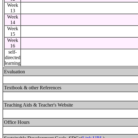
Week
13
Week
14
Week
15
Week
16
self-
directed
learning
Evaluation
Textbook & other References
Teaching Aids & Teacher's Website
Office Hours