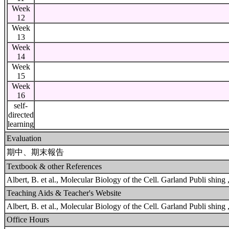
Week
12
Week
13
Week
14
Week
15
Week
16
self-
directed
learning
Evaluation
期中、期末報告
Textbook & other References
Albert, B. et al., Molecular Biology of the Cell. Garland Publi shing ,
Teaching Aids & Teacher's Website
Albert, B. et al., Molecular Biology of the Cell. Garland Publi shing ,
Office Hours