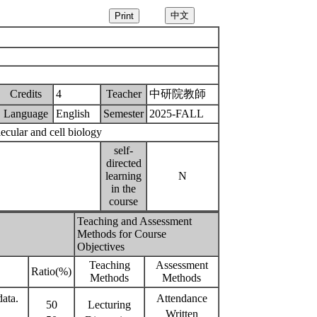
Credits
4
Teacher
中研院教師
Language
English
Semester
2025-FALL
ecular and cell biology
self-
directed
learning
N
in the
course
Teaching and Assessment
Methods for Course
Objectives
Teaching
Assessment
Ratio(%)
Methods
Methods
data.
Attendance
50
Lecturing
Written