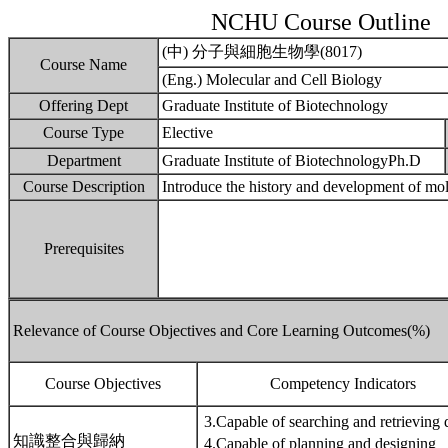
NCHU Course Outline
(中) 分子與細胞生物學(8017)
Course Name
(Eng.) Molecular and Cell Biology
Offering Dept
Graduate Institute of Biotechnology
Course Type
Elective
Department
Graduate Institute of BiotechnologyPh.D
Course Description
Introduce the history and development of mol
Prerequisites
Relevance of Course Objectives and Core Learning Outcomes(%)
Course Objectives
Competency Indicators
3.Capable of searching and retrieving 
知識整合與歸納
4.Capable of planning and designing