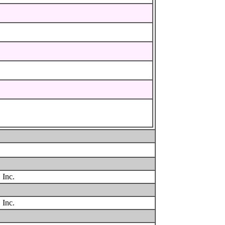
 Inc.
 Inc.