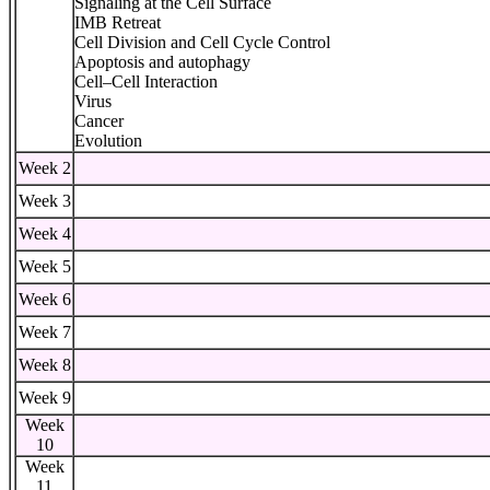
Signaling at the Cell Surface
IMB Retreat
Cell Division and Cell Cycle Control
Apoptosis and autophagy
Cell–Cell Interaction
Virus
Cancer
Evolution
Week 2
Week 3
Week 4
Week 5
Week 6
Week 7
Week 8
Week 9
Week
10
Week
11