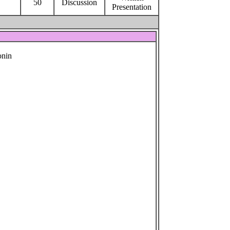
50
Discussion
Presentation
onin