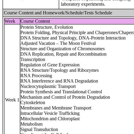
laboratory experiments.
Course Content and Homework/Schedule/Tests Schedule
Week
Course Content
Protein Structure, Evolution
Protein Folding, Physical Principle and Chaperones/Chaper
DNA Structure and Topology, DNA-Protein Interaction
Adjusted Vacation – The Moon Festival
Structure and Organization of Chromosomes
DNA Replication, Repair and Recombination
Transcription
Regulation of Gene Expression
RNA Structure/Topology and Ribozymes
RNA Processing
RNA Interference and RNA Degradation
Nucleocytoplasmic Transport
Protein Synthesis and Translational Control
Mechanism and Control of Protein Degradation
Week 1
Cytoskeleton
Membranes and Membrane Transport
Intracellular Vesicle Trafficking
Mitochondrion and Chloroplast
Metabolism
Signal Transduction