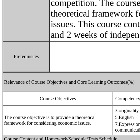
competition. The course 
theoretical framework 
issues. This course con
and 2 weeks of indepen
Prerequisites
Relevance of Course Objectives and Core Learning Outcomes(%)
Course Objectives
Competency 
3.originality
The course objective is to provide a theoretical
5.English
framework for considering economic issues.
7.Expressio
communicat
Course Content and Homework/Schedule/Tests Schedule