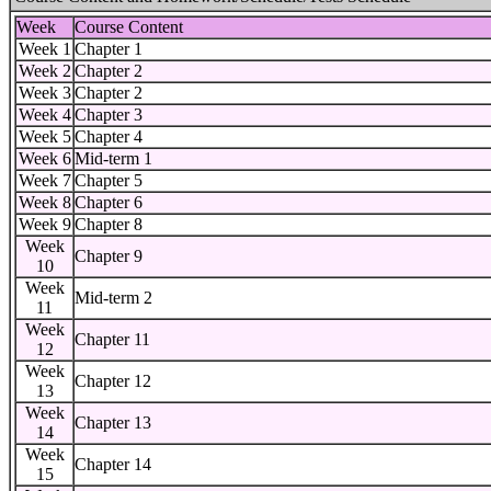
Week
Course Content
Week 1
Chapter 1
Week 2
Chapter 2
Week 3
Chapter 2
Week 4
Chapter 3
Week 5
Chapter 4
Week 6
Mid-term 1
Week 7
Chapter 5
Week 8
Chapter 6
Week 9
Chapter 8
Week
Chapter 9
10
Week
Mid-term 2
11
Week
Chapter 11
12
Week
Chapter 12
13
Week
Chapter 13
14
Week
Chapter 14
15