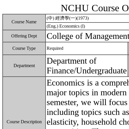
NCHU Course Ou
(中) 經濟學(一)(1973)
Course Name
(Eng.) Economics (I)
College of Managemen
Offering Dept
Course Type
Required
Department of
Department
Finance/Undergraduate
Economics is a compreh
major topics in modern 
semester, we will focu
including topics such a
elasticity, household c
Course Description