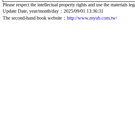
Please respect the intellectual property rights and use the materials leg
Update Date, year/month/day：2025/09/01 13:36:31
The second-hand book website：
http://www.myub.com.tw/