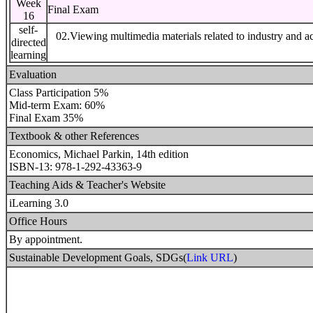
Week
Final Exam
16
self-
02.Viewing multimedia materials related to industry and a
directed
learning
Evaluation
Class Participation 5%
Mid-term Exam: 60%
Final Exam 35%
Textbook & other References
Economics, Michael Parkin, 14th edition
ISBN-13: 978-1-292-43363-9
Teaching Aids & Teacher's Website
iLearning 3.0
Office Hours
By appointment.
Sustainable Development Goals, SDGs(
Link URL
)