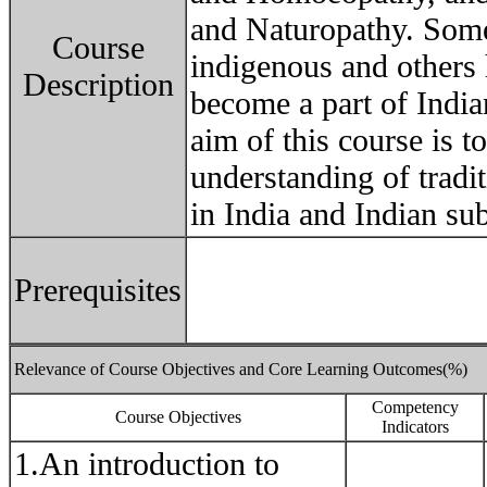
and Naturopathy. Some
Course
indigenous and others 
Description
become a part of Indian
aim of this course is t
understanding of tradi
in India and Indian su
Prerequisites
Relevance of Course Objectives and Core Learning Outcomes(%)
Competency
Course Objectives
Indicators
1.An introduction to