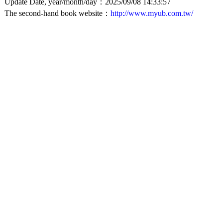
Update Date, year/month/day：2025/09/08 14:33:57
The second-hand book website：
http://www.myub.com.tw/