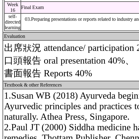
Week
Final Exam
16
self-
03.Preparing presentations or reports related to industry a
directed
learning
Evaluation
出席狀況 attendance/ participatio
口頭報告 oral presentation 40%、
書面報告 Reports 40%
Textbook & other References
1.Susan WB (2018) Ayurveda beginne
Ayurvedic principles and practices t
naturally. Athea Press, Singapore.
2.Paul JT (2000) Siddha medicine ha
remedies. Thottam Publisher, Chenna