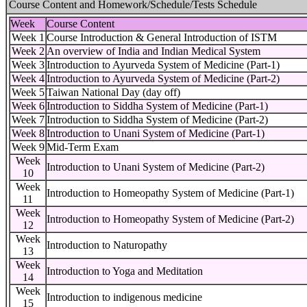
Course Content and Homework/Schedule/Tests Schedule
Week
Course Content
Week 1
Course Introduction & General Introduction of ISTM
Week 2
An overview of India and Indian Medical System
Week 3
Introduction to Ayurveda System of Medicine (Part-1)
Week 4
Introduction to Ayurveda System of Medicine (Part-2)
Week 5
Taiwan National Day (day off)
Week 6
Introduction to Siddha System of Medicine (Part-1)
Week 7
Introduction to Siddha System of Medicine (Part-2)
Week 8
Introduction to Unani System of Medicine (Part-1)
Week 9
Mid-Term Exam
Week
Introduction to Unani System of Medicine (Part-2)
10
Week
Introduction to Homeopathy System of Medicine (Part-1)
11
Week
Introduction to Homeopathy System of Medicine (Part-2)
12
Week
Introduction to Naturopathy
13
Week
Introduction to Yoga and Meditation
14
Week
Introduction to indigenous medicine
15