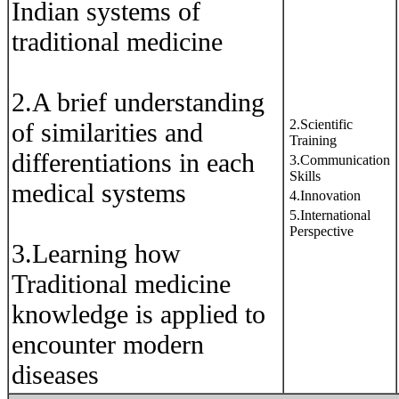
Indian systems of
traditional medicine
2.A brief understanding
2.Scientific
of similarities and
Training
differentiations in each
3.Communication
Skills
medical systems
4.Innovation
5.International
Perspective
3.Learning how
Traditional medicine
knowledge is applied to
encounter modern
diseases