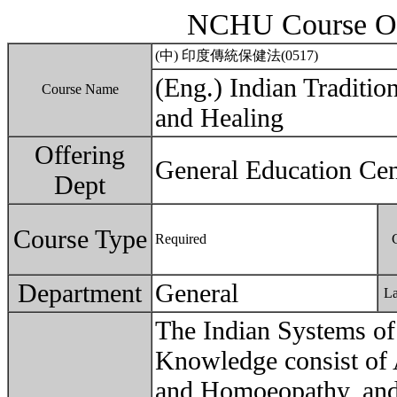
NCHU Course Ou
(中) 印度傳統保健法(0517)
(Eng.) Indian Traditi
Course Name
and Healing
Offering
General Education Cen
Dept
Course Type
Required
Department
General
L
The Indian Systems of 
Knowledge consist of 
and Homoeopathy, and 