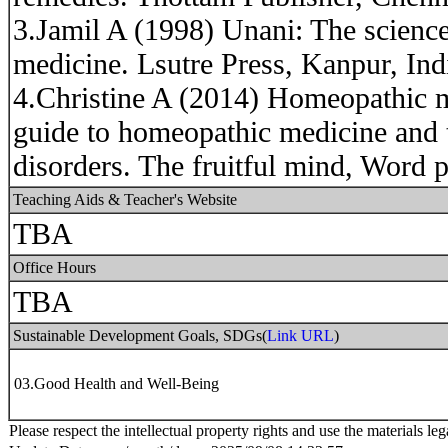
3.Jamil A (1998) Unani: The scienc
medicine. Lsutre Press, Kanpur, Ind
4.Christine A (2014) Homeopathic 
guide to homeopathic medicine and
disorders. The fruitful mind, Word p
Teaching Aids & Teacher's Website
TBA
Office Hours
TBA
Sustainable Development Goals, SDGs(
Link URL
)
03.Good Health and Well-Being
Please respect the intellectual property rights and use the materials leg