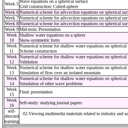
Wave equations on a spherical surface
Week 5
Grid construction: Cubed-sphere
Week 6
Numerical scheme for advcection equations on spherical sur
Week 7
Numerical scheme for advcection equations on spherical sur
Week 8
Numerical scheme for advcection equations on spherical sur
Week 9
Mid-term: Presentation
Week
Shallow water equations on a sphere
10
Skew-symmetric form
Week
Numerical scheme for shallow water equations on spherical 
11
Scheme construction
Week
Numerical scheme for shallow water equations on spherical 
12
Validation
Week
Numerical scheme for shallow water equations on spherical 
13
Simulation of flow over an isolated mountain
Week
Numerical scheme for shallow water equations on spherical 
14
Simulation of other wave problems
Week
Final: presentation
15
Week
Self-study: studying journal papers
16
self-
02.Viewing multimedia materials related to industry and a
directed
learning