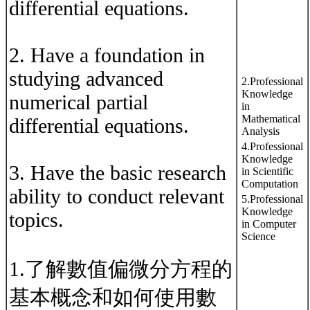
differential equations.
2. Have a foundation in
studying advanced
2.Professional
Knowledge
numerical partial
in
Mathematical
differential equations.
Analysis
4.Professional
Knowledge
3. Have the basic research
in Scientific
Computation
ability to conduct relevant
5.Professional
Knowledge
topics.
in Computer
Science
1.了解數值偏微分方程的
基本概念和如何使用數