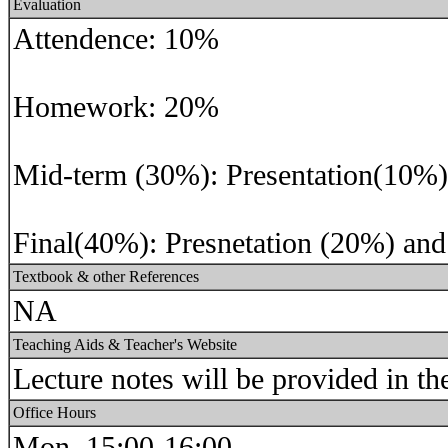
Evaluation
Attendence: 10%
Homework: 20%
Mid-term (30%): Presentation(10%)
Final(40%): Presnetation (20%) and
Textbook & other References
NA
Teaching Aids & Teacher's Website
Lecture notes will be provided in th
Office Hours
Mon. 15:00-16:00