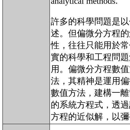
analytical methods.
許多的科學問題是以
述。但偏微分方程的
性，往往只能用於常
實的科學和工程問題
用。偏微分方程數值
法，其精神是運用偏
數值方法，建構一離
的系統方程式，透過
方程的近似解，以彌