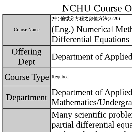
NCHU Course Ou
(中) 偏微分方程之數值方法(3220)
(Eng.) Numerical Meth
Course Name
Differential Equations
Offering
Department of Applie
Dept
Course Type
Required
Department of Applie
Department
Mathematics/Undergra
Many scientific probl
partial differential eq