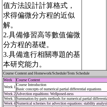
值方法設計計算格式，
求得偏微分方程的近似
解。
2.具備修習高等數值偏微
分方程的基礎。
3.具備進行相關專題的基
本研究能力。
Course Content and Homework/Schedule/Tests Schedule
Week
Course Content
Course Introduction
Week 1
Basic concepts of numerical partial differential equations
Week 2
Advection equaltions: Wellposed-ness
Week 3
Summation-by-parts methods for numerical partial differenti
Week 4
Numerical schemes for advection equations: stability analysi