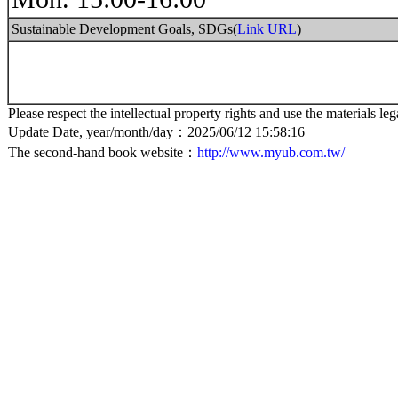
Sustainable Development Goals, SDGs(
Link URL
)
Please respect the intellectual property rights and use the materials leg
Update Date, year/month/day：2025/06/12 15:58:16
The second-hand book website：
http://www.myub.com.tw/