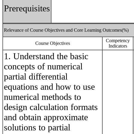
Prerequisites
Relevance of Course Objectives and Core Learning Outcomes(%)
Competency
Course Objectives
Indicators
1. Understand the basic
concepts of numerical
partial differential
equations and how to use
numerical methods to
design calculation formats
and obtain approximate
solutions to partial