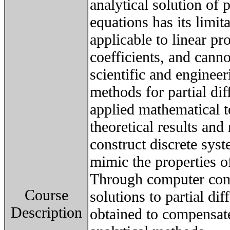
analytical solution of p
equations has its limit
applicable to linear p
coefficients, and canno
scientific and enginee
methods for partial dif
applied mathematical to
theoretical results an
construct discrete syst
mimic the properties of
Through computer com
Course
solutions to partial dif
Description
obtained to compensate