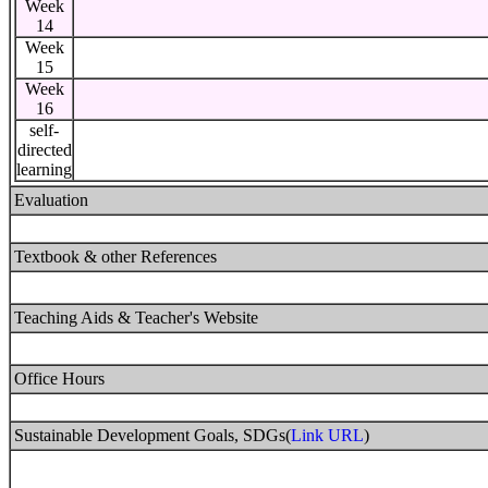
Week
14
Week
15
Week
16
self-
directed
learning
Evaluation
Textbook & other References
Teaching Aids & Teacher's Website
Office Hours
Sustainable Development Goals, SDGs(
Link URL
)