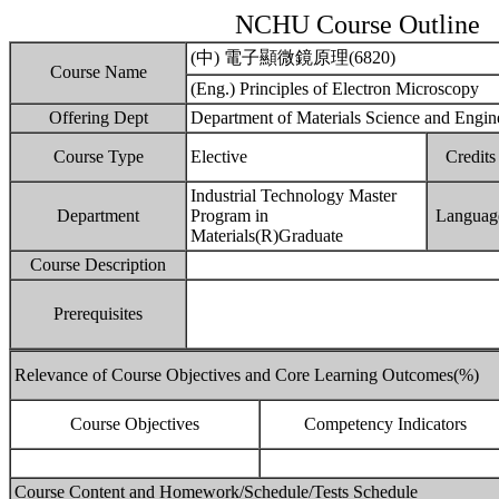
NCHU Course Outline
(中) 電子顯微鏡原理(6820)
Course Name
(Eng.) Principles of Electron Microscopy
Offering Dept
Department of Materials Science and Engin
Course Type
Elective
Credits
Industrial Technology Master
Department
Program in
Languag
Materials(R)Graduate
Course Description
Prerequisites
Relevance of Course Objectives and Core Learning Outcomes(%)
Course Objectives
Competency Indicators
Course Content and Homework/Schedule/Tests Schedule