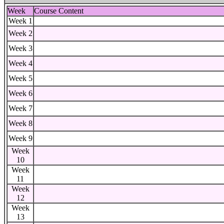
Week
Course Content
Week 1
Week 2
Week 3
Week 4
Week 5
Week 6
Week 7
Week 8
Week 9
Week
10
Week
11
Week
12
Week
13