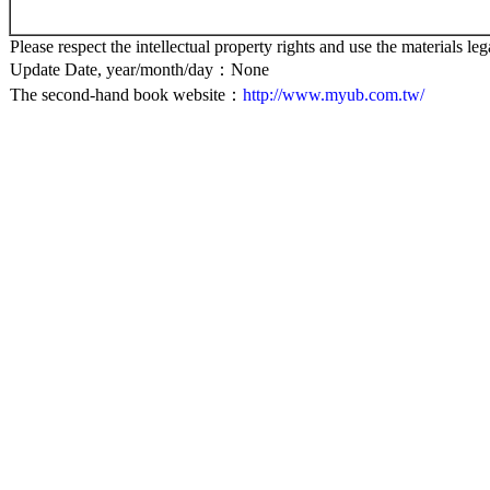
Please respect the intellectual property rights and use the materials leg
Update Date, year/month/day：None
The second-hand book website：
http://www.myub.com.tw/