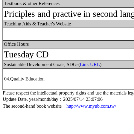
Textbook & other References
Priciples and practive in second lan
Teaching Aids & Teacher's Website
Office Hours
Tuesday CD
Sustainable Development Goals, SDGs(
Link URL
)
04.Quality Education
Please respect the intellectual property rights and use the materials leg
Update Date, year/month/day：2025/07/14 23:07:06
The second-hand book website：
http://www.myub.com.tw/