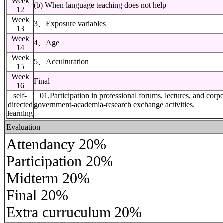
Week
(b) When language teaching does not help
12
Week
3、Exposure variables
13
Week
4、Age
14
Week
5、Acculturation
15
Week
Final
16
self-
01.Participation in professional forums, lectures, and corpor
directed
government-academia-research exchange activities.
learning
Evaluation
Attendancy 20%
Participation 20%
Midterm 20%
Final 20%
Extra curruculum 20%