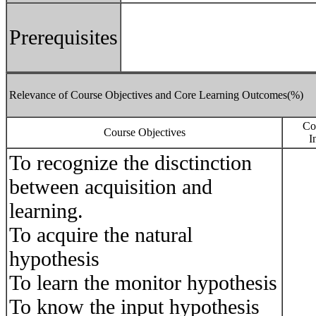
Prerequisites
Relevance of Course Objectives and Core Learning Outcomes(%)
Co
Course Objectives
I
To recognize the disctinction
between acquisition and
learning.
To acquire the natural
hypothesis
To learn the monitor hypothesis
To know the input hypothesis