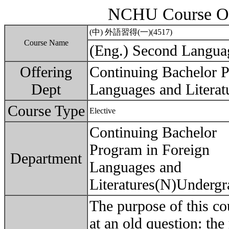
NCHU Course Ou
(中) 外語習得(一)(4517)
Course Name
(Eng.) Second Languag
Offering
Continuing Bachelor P
Dept
Languages and Literat
Course Type
Elective
Continuing Bachelor
Program in Foreign
Department
Languages and
Literatures(N)Undergr
The purpose of this co
at an old question: the