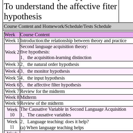
To understand the affective fiter
hypothesis
Course Content and Homework/Schedule/Tests Schedule
Week
Course Content
Week 1
Introduction:the relationship between theory and practice
Second language acquisition theory:
five hypothesis:
Week 2
1、the acquisition-learning distinction
Week 3
2、the natural order hypothesis
Week 4
3、the monitor hypothesis
Week 5
4、the input hypothesis
Week 6
5、the affective filter hypothesis
Week 7
Review for the midterm
Week 8
Midterm
Week 9
Review of the midterm
The Causative Variable in Second Language Acquisition
Week
10
1、The causative variables
Week
2、Language teaching: does it help?
11
(a) When language teaching helps