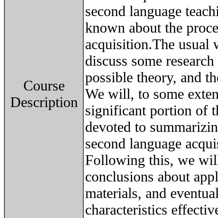
second language teachi
known about the proce
acquisition.The usual w
discuss some research r
possible theory, and th
Course
We will, to some exten
Description
significant portion of t
devoted to summarizing
second language acquis
Following this, we wi
conclusions about appl
materials, and eventua
characteristics effecti