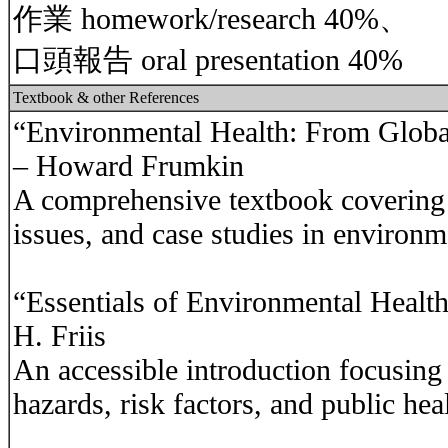
作業 homework/research 40%、
口頭報告 oral presentation 40%
Textbook & other References
“Environmental Health: From Global
– Howard Frumkin
A comprehensive textbook covering c
issues, and case studies in environm
“Essentials of Environmental Health
H. Friis
An accessible introduction focusing
hazards, risk factors, and public hea