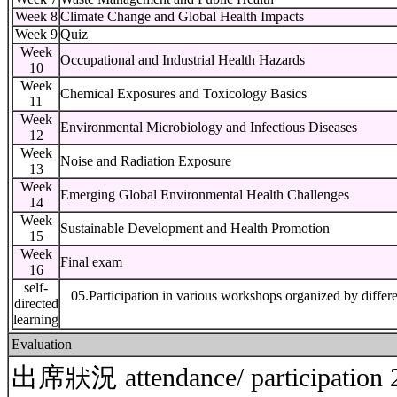
Week 8
Climate Change and Global Health Impacts
Week 9
Quiz
Week
Occupational and Industrial Health Hazards
10
Week
Chemical Exposures and Toxicology Basics
11
Week
Environmental Microbiology and Infectious Diseases
12
Week
Noise and Radiation Exposure
13
Week
Emerging Global Environmental Health Challenges
14
Week
Sustainable Development and Health Promotion
15
Week
Final exam
16
self-
05.Participation in various workshops organized by diffe
directed
learning
Evaluation
出席狀況 attendance/ participatio