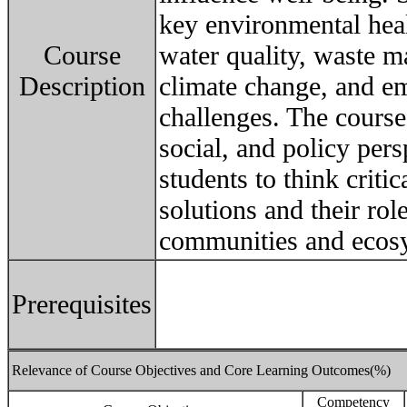
key environmental heal
Course
water quality, waste m
Description
climate change, and em
challenges. The course 
social, and policy per
students to think criti
solutions and their rol
communities and ecos
Prerequisites
Relevance of Course Objectives and Core Learning Outcomes(%)
Competency