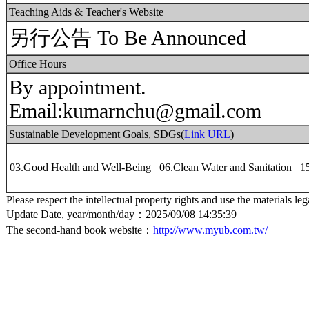
Teaching Aids & Teacher's Website
另行公告 To Be Announced
Office Hours
By appointment.
Email:kumarnchu@gmail.com
Sustainable Development Goals, SDGs(
Link URL
)
03.Good Health and Well-Being 06.Clean Water and Sanitation 1
Please respect the intellectual property rights and use the materials leg
Update Date, year/month/day：2025/09/08 14:35:39
The second-hand book website：
http://www.myub.com.tw/