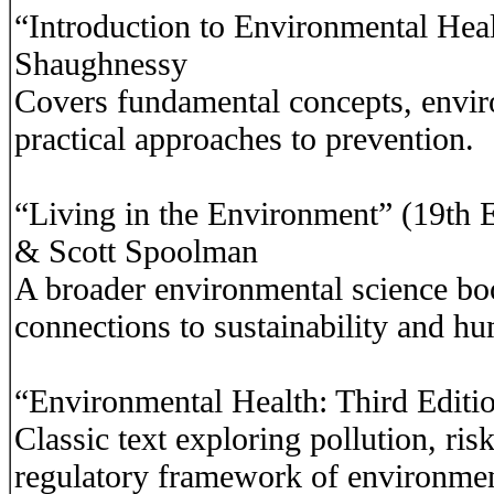
“Introduction to Environmental Hea
Shaughnessy
Covers fundamental concepts, envir
practical approaches to prevention.
“Living in the Environment” (19th E
& Scott Spoolman
A broader environmental science bo
connections to sustainability and hu
“Environmental Health: Third Editi
Classic text exploring pollution, ris
regulatory framework of environmen