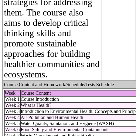
strategies for addressing
them. The course also
aims to develop critical
thinking skills and
promote sustainable
approaches for building
healthier communities and
ecosystems.
Course Content and Homework/Schedule/Tests Schedule
Week
Course Content
Week 1
Course Introduction
Week 2
What is Health?
Week 3
Introduction to Environmental Health: Concepts and Princip
Week 4
Air Pollution and Human Health
Week 5
Water Quality, Sanitation, and Hygiene (WASH)
Week 6
Food Safety and Environmental Contaminants
Week 7
Waste Management and Public Health