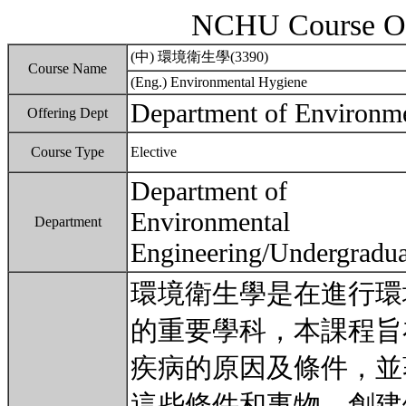
NCHU Course Ou
(中) 環境衛生學(3390)
Course Name
(Eng.) Environmental Hygiene
Department of Environme
Offering Dept
Course Type
Elective
Department of
Environmental
Department
Engineering/Undergradua
環境衛生學是在進行環
的重要學科，本課程旨
疾病的原因及條件，並
這些條件和事物，創建