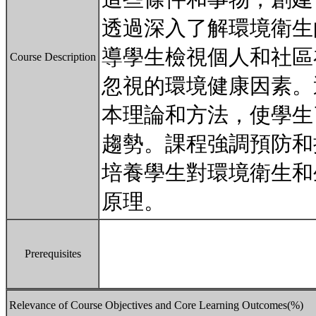
透過深入了解環境衛生
導學生檢視個人和社區
Course Description
忽視的環境健康因素。
本理論和方法，使學生
趨勢。課程強調預防和
培養學生對環境衛生和
原理。
Prerequisites
Relevance of Course Objectives and Core Learning Outcomes(%)