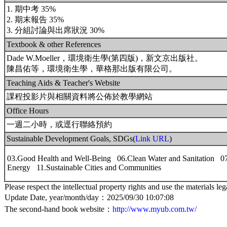
1. 期中考 35%
2. 期末報告 35%
3. 分組討論與出席狀況 30%
Textbook & other References
Dade W.Moeller，環境衛生學(第四版)，新文京出版社。
陳昌佑等，環境衛生學，華格那出版有限公司。
Teaching Aids & Teacher's Website
課程投影片與相關資料將公佈於教學網站
Office Hours
一週二小時，或逕行聯絡預約
Sustainable Development Goals, SDGs(
Link URL
)
03.Good Health and Well-Being 06.Clean Water and Sanitation 07
Energy 11.Sustainable Cities and Communities
Please respect the intellectual property rights and use the materials leg
Update Date, year/month/day：2025/09/30 10:07:08
The second-hand book website：
http://www.myub.com.tw/