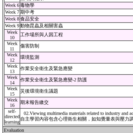
Week 6
毒物學
Week 7
期中考
Week 8
食品安全
Week 9
動物昆蟲及相關害蟲
Week
工作場所與人因工程
10
Week
傷害防制
11
Week
環境監測
12
Week
作業安全衛生及緊急應變
13
Week
作業安全衛生及緊急應變-2 防護
14
Week
災後環境衛生議題
15
Week
期末報告繳交
16
self-
02.Viewing multimedia materials related to industry and a
directed
自主學習內容包含心理衛生相關，如知覺量表與壓力
learning
Evaluation