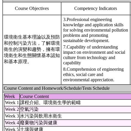
Course Objectives
Competency Indicators
3.Professional engineering
knowledge and application skills
for solving environmental pollution
problems and promoting
環境衛生基本理論以及預防
sustainable development.
和控制污染方法，了解環境
7.Capability of understanding
衛生的演變和趨勢，擁有環
impact on environment and social
境衛生和生態關懷基本認知
culture from technology and
和基本原理。
capability
8.Comprehension of engineering
ethics, social care and
environmental appreciation.
Course Content and Homework/Schedule/Tests Schedule
Week
Course Content
Week 1
課程介紹、環境衛生學的範疇
Week 2
空氣污染
Week 3
水污染與飲用水衛生
Week 4
廢棄物污染與健康
Week 5
土壤與健康