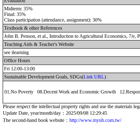
Evaluation
Midterm: 35%
Final: 35%
Class participation (attendance, assignment): 30%
Textbook & other References
John B. Penson, et al., Introduction to Agricultural Economics, 7/e, 
Teaching Aids & Teacher's Website
see ilearning
Office Hours
Fri 12:00-13:00
Sustainable Development Goals, SDGs(
Link URL
)
01.No Poverty 08.Decent Work and Economic Growth 12.Respon
Please respect the intellectual property rights and use the materials leg
Update Date, year/month/day：2025/09/08 12:29:45
The second-hand book website：
http://www.myub.com.tw/