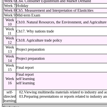
Week 6
Ch4. Consumer Equilibrium and Market Demand
Week 7
Holiday
Week 8
Ch5. Measurement and Interpretation of Elasticities
Week 9
Mid-term Exam
Week
Ch10. Natural Resources, the Environment, and Agriculture
10
Week
Ch17. Why nations trade
11
Week
Ch18. Agriculture trade policy
12
Week
Project preparation
13
Week
Project preparation
14
Week
Final report
15
Final report
Week
self learning
16
self learning
self-
02.Viewing multimedia materials related to industry and a
directed
03.Preparing presentations or reports related to industry a
learning