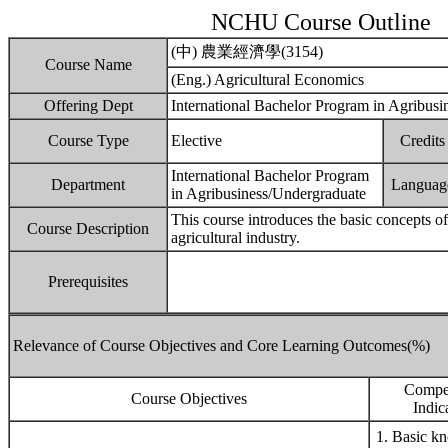
NCHU Course Outline
(中) 農業經濟學(3154)
Course Name
(Eng.) Agricultural Economics
Offering Dept
International Bachelor Program in Agribusi
Course Type
Elective
Credits
International Bachelor Program
Department
Languag
in Agribusiness/Undergraduate
This course introduces the basic concepts o
Course Description
agricultural industry.
Prerequisites
Relevance of Course Objectives and Core Learning Outcomes(%)
Compe
Course Objectives
Indic
1. Basic k