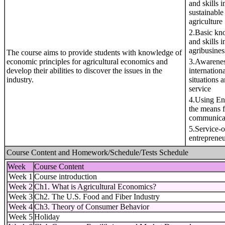
and skills i
sustainable
agriculture
2.Basic kn
and skills i
agribusines
The course aims to provide students with knowledge of
economic principles for agricultural economics and
3.Awarenes
develop their abilities to discover the issues in the
internationa
industry.
situations 
service
4.Using En
the means f
communica
5.Service-o
entreprene
Course Content and Homework/Schedule/Tests Schedule
Week
Course Content
Week 1
Course introduction
Week 2
Ch1. What is Agricultural Economics?
Week 3
Ch2. The U.S. Food and Fiber Industry
Week 4
Ch3. Theory of Consumer Behavior
Week 5
Holiday