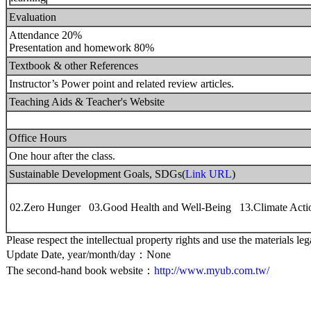
Evaluation
Attendance 20%
Presentation and homework 80%
Textbook & other References
Instructor’s Power point and related review articles.
Teaching Aids & Teacher's Website
Office Hours
One hour after the class.
Sustainable Development Goals, SDGs(
Link URL
)
02.Zero Hunger 03.Good Health and Well-Being 13.Climate Acti
Please respect the intellectual property rights and use the materials leg
Update Date, year/month/day：None
The second-hand book website：
http://www.myub.com.tw/