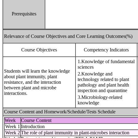
Prerequisites
Relevance of Course Objectives and Core Learning Outcomes(%)
Course Objectives
Competency Indicators
1.Knowledge of fundamental
sciences
Students will learn the knowledge
2.Knowledge and
about plant immunity, plant
technology related to plant
resistance, and the interaction
pathology and plant health
between plant and microbe
inspection and quarantine
interactions.
3.Microbiology-related
knowledge
Course Content and Homework/Schedule/Tests Schedule
Week
Course Content
Week 1
Introduction
Week 2
The role of plant immunity in plant-microbes interaction