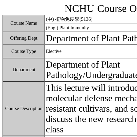
NCHU Course Ou
(中) 植物免疫學(5136)
Course Name
(Eng.) Plant Immunity
Department of Plant Pat
Offering Dept
Course Type
Elective
Department of Plant
Department
Pathology/Undergraduat
This lecture will introdu
molecular defense mecha
resistant cultivars, and s
Course Description
discuss the new research
class