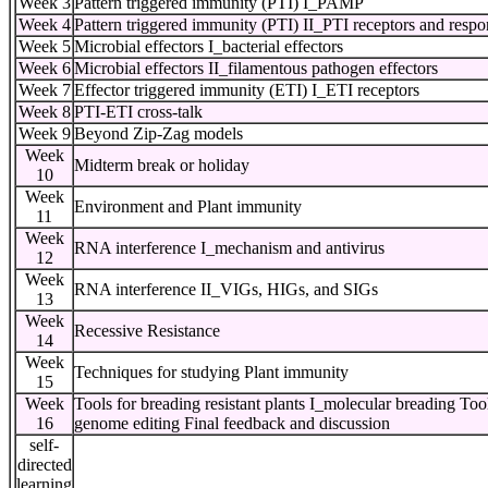
Week 3
Pattern triggered immunity (PTI) I_PAMP
Week 4
Pattern triggered immunity (PTI) II_PTI receptors and respo
Week 5
Microbial effectors I_bacterial effectors
Week 6
Microbial effectors II_filamentous pathogen effectors
Week 7
Effector triggered immunity (ETI) I_ETI receptors
Week 8
PTI-ETI cross-talk
Week 9
Beyond Zip-Zag models
Week
Midterm break or holiday
10
Week
Environment and Plant immunity
11
Week
RNA interference I_mechanism and antivirus
12
Week
RNA interference II_VIGs, HIGs, and SIGs
13
Week
Recessive Resistance
14
Week
Techniques for studying Plant immunity
15
Week
Tools for breading resistant plants I_molecular breading To
16
genome editing Final feedback and discussion
self-
directed
learning