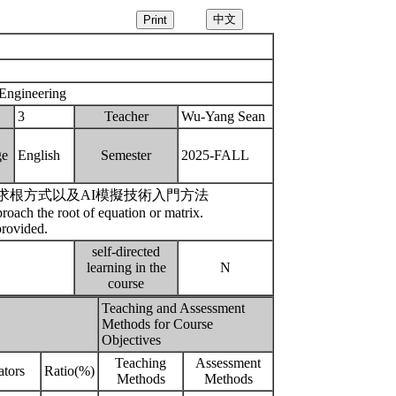
 Engineering
3
Teacher
Wu-Yang Sean
ge
English
Semester
2025-FALL
求根方式以及AI模擬技術入門方法
proach the root of equation or matrix.
provided.
self-directed
learning in the
N
course
Teaching and Assessment
Methods for Course
Objectives
Teaching
Assessment
ators
Ratio(%)
Methods
Methods