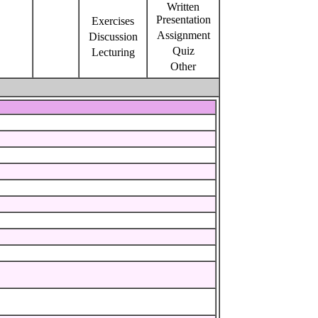
Written
Presentation
Exercises
Assignment
Discussion
Quiz
Lecturing
Other