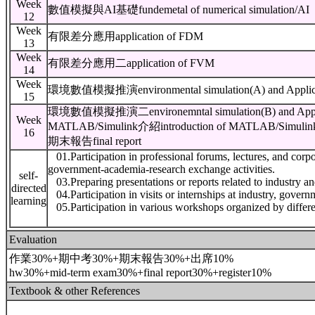
Week
數值模擬與AI基礎fundemetal of numerical simulation/AI
12
Week
有限差分應用application of FDM
13
Week
有限差分應用二application of FVM
14
Week
環境數值模擬推演environmental simulation(A) and Applicat
15
環境數值模擬推演二environemntal simulation(B) and Applic
Week
MATLAB/Simulink介紹introduction of MATLAB/Simulin
16
期末報告final report
01.Participation in professional forums, lectures, and corpor
government-academia-research exchange activities.
self-
03.Preparing presentations or reports related to industry a
directed
04.Participation in visits or internships at industry, govern
learning
05.Participation in various workshops organized by diffe
Evaluation
作業30%+期中考30%+期末報告30%+出席10%
hw30%+mid-term exam30%+final report30%+register10%
Textbook & other References