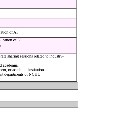
ion of AI
ation of AI
k
ate sharing sessions related to industry-
nd academia.
ment, or academic institutions.
rent departments of NCHU.