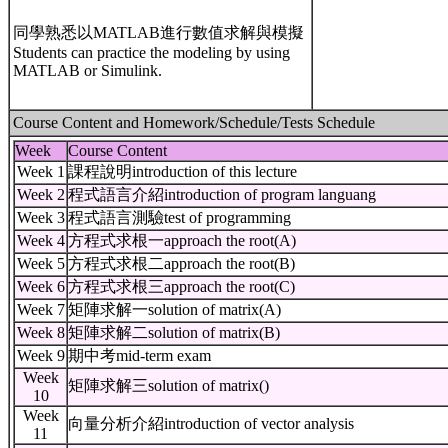
同學熟悉以MATLAB進行數值求解與模擬
Students can practice the modeling by using
MATLAB or Simulink.
Course Content and Homework/Schedule/Tests Schedule
Week
Course Content
Week 1
課程說明introduction of this lecture
Week 2
程式語言介紹introduction of program languang
Week 3
程式語言測驗test of programming
Week 4
方程式求根一approach the root(A)
Week 5
方程式求根二approach the root(B)
Week 6
方程式求根三approach the root(C)
Week 7
矩陣求解一solution of matrix(A)
Week 8
矩陣求解二solution of matrix(B)
Week 9
期中考mid-term exam
Week
矩陣求解三solution of matrix()
10
Week
向量分析介紹introduction of vector analysis
11