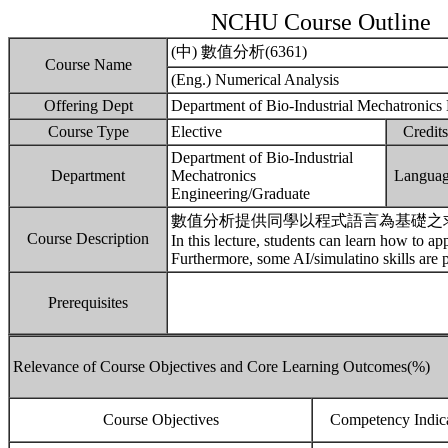
NCHU Course Outline
(中) 數值分析(6361)
Course Name
(Eng.) Numerical Analysis
Offering Dept
Department of Bio-Industrial Mechatronics
Course Type
Elective
Credits
Department of Bio-Industrial
Department
Mechatronics
Langua
Engineering/Graduate
數值分析提供同學以程式語言為基礎之
Course Description
In this lecture, students can learn how to ap
Furthermore, some AI/simulatino skills are 
Prerequisites
Relevance of Course Objectives and Core Learning Outcomes(%)
Course Objectives
Competency Indic