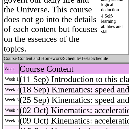
logical
the Universe. This course
deduction
4.Self-
does not go into the details
learning
abilities and
of each content but focuses
skills
on the essences of the
topics.
Course Content and Homework/Schedule/Tests Schedule
Course Content
Week
(11 Sep) Introduction to this cl
Week 1
(18 Sep) Kinematics: speed and
Week 2
(25 Sep) Kinematics: speed and
Week 3
(02 Oct) Kinematics: accelerati
Week 4
(09 Oct) Kinematics: accelerati
Week 5