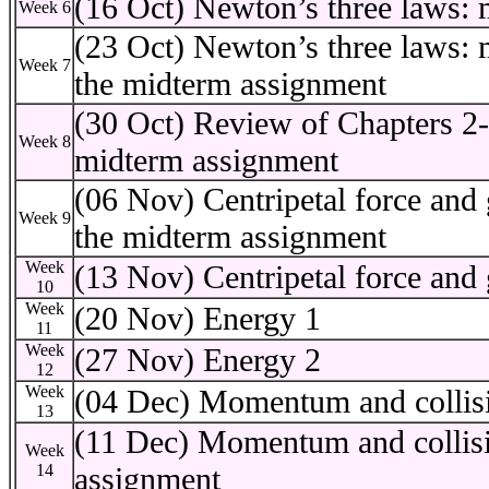
(16 Oct) Newton’s three laws
Week 6
(23 Oct) Newton’s three laws: 
Week 7
the midterm assignment
(30 Oct) Review of Chapters 2
Week 8
midterm assignment
(06 Nov) Centripetal force and 
Week 9
the midterm assignment
Week
(13 Nov) Centripetal force and 
10
Week
(20 Nov) Energy 1
11
Week
(27 Nov) Energy 2
12
Week
(04 Dec) Momentum and collis
13
(11 Dec) Momentum and collision
Week
14
assignment