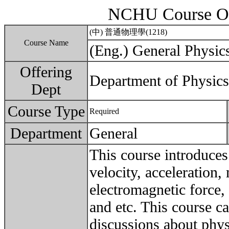
NCHU Course Ou
(中) 普通物理學(1218)
Course Name
(Eng.) General Physic
Offering
Department of Physics
Dept
Course Type
Required
Department
General
This course introduces
velocity, acceleration
electromagnetic force, 
and etc. This course ca
discussions about phys