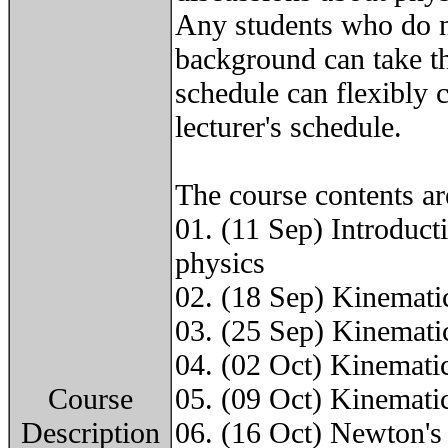
Any students who do n
background can take th
schedule can flexibly 
lecturer's schedule.
The course contents ar
01. (11 Sep) Introducti
physics
02. (18 Sep) Kinematic
03. (25 Sep) Kinematic
04. (02 Oct) Kinematic
Course
05. (09 Oct) Kinematic
Description
06. (16 Oct) Newton's