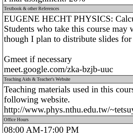
Textbook & other References
EUGENE HECHT PHYSICS: Calculu
Students who take this course may w
though I plan to distribute slides for
Gmeet if necessary
meet.google.com/zka-bzjb-uuc
Teaching Aids & Teacher's Website
Teaching materials used in this cour
following website.
http://www.phys.nthu.edu.tw/~tetsu
Office Hours
08:00 AM-17:00 PM