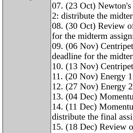
07. (23 Oct) Newton'
2: distribute the midt
08. (30 Oct) Review 
for the midterm assig
09. (06 Nov) Centripet
deadline for the midt
10. (13 Nov) Centripet
11. (20 Nov) Energy 1
12. (27 Nov) Energy 2
13. (04 Dec) Momentu
14. (11 Dec) Momentum
distribute the final as
15. (18 Dec) Review o