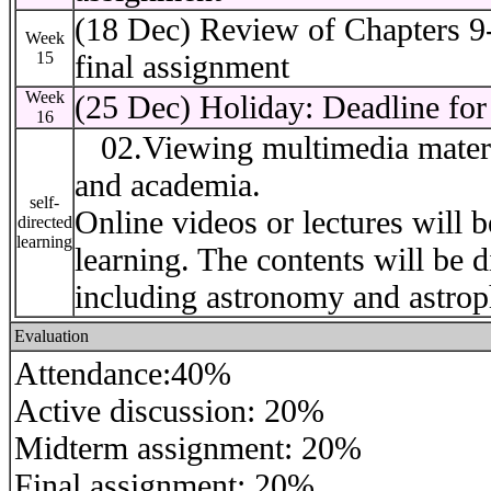
(18 Dec) Review of Chapters 9
Week
15
final assignment
Week
(25 Dec) Holiday: Deadline for 
16
02.Viewing multimedia material
and academia.
self-
Online videos or lectures will b
directed
learning
learning. The contents will be d
including astronomy and astrop
Evaluation
Attendance:40%
Active discussion: 20%
Midterm assignment: 20%
Final assignment: 20%