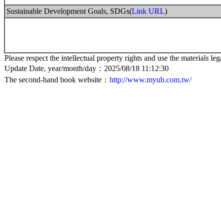
Sustainable Development Goals, SDGs(
Link URL
)
Please respect the intellectual property rights and use the materials leg
Update Date, year/month/day：2025/08/18 11:12:30
The second-hand book website：
http://www.myub.com.tw/