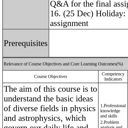
Q&A for the final ass
16. (25 Dec) Holiday: 
assignment
Prerequisites
Relevance of Course Objectives and Core Learning Outcomes(%)
Competency
Course Objectives
Indicators
The aim of this course is to
understand the basic ideas
1.Professional
of diverse fields in physics
knowledge
and astrophysics, which
and skills
2.Problem
govern our daily life and
analysis and