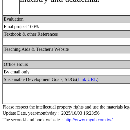
Evaluation
Final project 100%
Textbook & other References
Teaching Aids & Teacher's Website
Office Hours
By email only
Sustainable Development Goals, SDGs(
Link URL
)
Please respect the intellectual property rights and use the materials leg
Update Date, year/month/day：2025/10/03 16:23:56
The second-hand book website：
http://www.myub.com.tw/