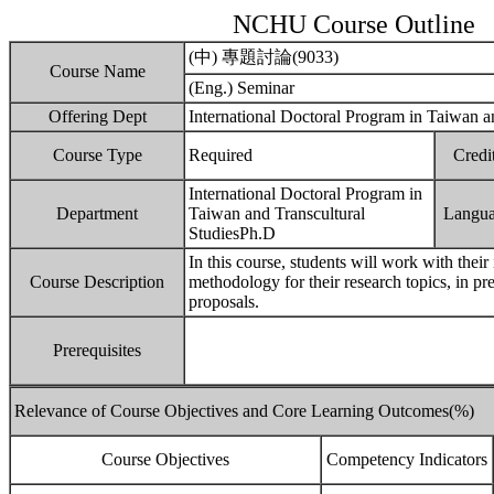
NCHU Course Outline
(中) 專題討論(9033)
Course Name
(Eng.) Seminar
Offering Dept
International Doctoral Program in Taiwan a
Course Type
Required
Credi
International Doctoral Program in
Department
Taiwan and Transcultural
Langu
StudiesPh.D
In this course, students will work with their
Course Description
methodology for their research topics, in pre
proposals.
Prerequisites
Relevance of Course Objectives and Core Learning Outcomes(%)
Course Objectives
Competency Indicators