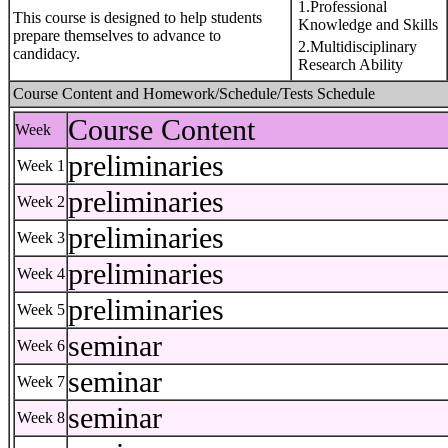
1.Professional
This course is designed to help students
Knowledge and Skills
prepare themselves to advance to
2.Multidisciplinary
candidacy.
Research Ability
Course Content and Homework/Schedule/Tests Schedule
Course Content
Week
preliminaries
Week 1
preliminaries
Week 2
preliminaries
Week 3
preliminaries
Week 4
preliminaries
Week 5
seminar
Week 6
seminar
Week 7
seminar
Week 8