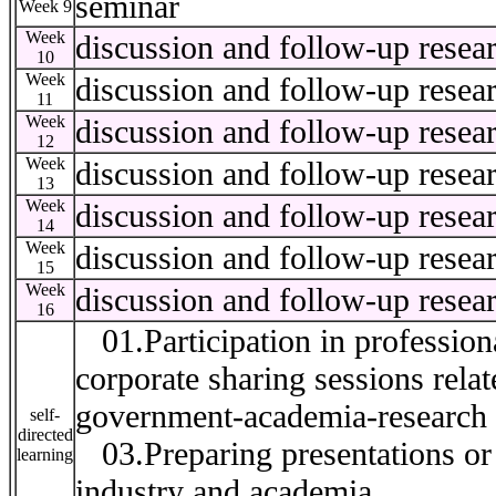
seminar
Week 9
Week
discussion and follow-up resea
10
Week
discussion and follow-up resea
11
Week
discussion and follow-up resea
12
Week
discussion and follow-up resea
13
Week
discussion and follow-up resea
14
Week
discussion and follow-up resea
15
Week
discussion and follow-up resea
16
01.Participation in professiona
corporate sharing sessions relat
government-academia-research e
self-
directed
03.Preparing presentations or r
learning
industry and academia.