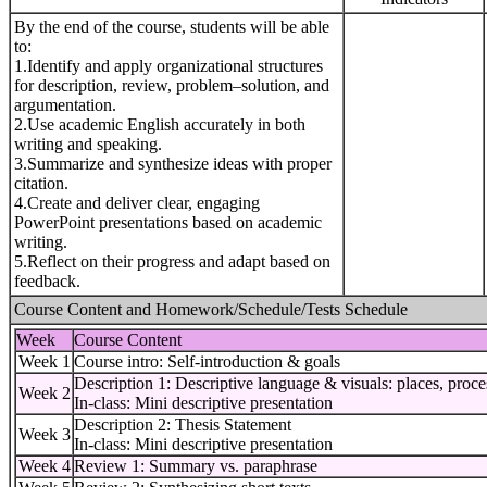
By the end of the course, students will be able
to:
1.Identify and apply organizational structures
for description, review, problem–solution, and
argumentation.
2.Use academic English accurately in both
writing and speaking.
3.Summarize and synthesize ideas with proper
citation.
4.Create and deliver clear, engaging
PowerPoint presentations based on academic
writing.
5.Reflect on their progress and adapt based on
feedback.
Course Content and Homework/Schedule/Tests Schedule
Week
Course Content
Week 1
Course intro: Self-introduction & goals
Description 1: Descriptive language & visuals: places, proce
Week 2
In-class: Mini descriptive presentation
Description 2: Thesis Statement
Week 3
In-class: Mini descriptive presentation
Week 4
Review 1: Summary vs. paraphrase