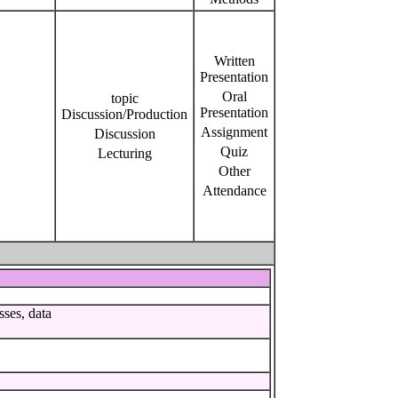
Written
Presentation
Oral
topic
Presentation
Discussion/Production
Assignment
Discussion
Quiz
Lecturing
Other
Attendance
sses, data