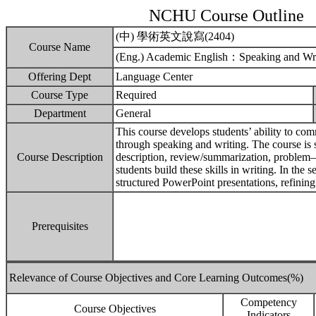
NCHU Course Outline
(中) 學術英文說寫(2404)
Course Name
(Eng.) Academic English：Speaking and Wri
Offering Dept
Language Center
Course Type
Required
Department
General
This course develops students’ ability to co
through speaking and writing. The course is 
Course Description
description, review/summarization, problem–so
students build these skills in writing. In the 
structured PowerPoint presentations, refining
Prerequisites
Relevance of Course Objectives and Core Learning Outcomes(%)
Competency
Course Objectives
Indicators