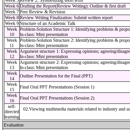
Week 5
Review 2: Synthesizing short texts
Week 6
Drafting the Report(Review Writing): Outline & first draft
Week 7
Peer Review & Revision
Week 8
Review Writing Finalization: Submit written report
Week 9
Structure of an Academic Talk
Week
Problem-Solution Structure 1: Identifying problems & propo
10
In-class: Mini presentation
Week
Problem-Solution Structure 2: Identifying problems & propo
11
In-class: Mini presentation
Week
Argument structure 1: Expressing opinions; agreeing/disagr
12
In-class: Mini presentation
Week
Argument structure 2: Expressing opinions; agreeing/disagr
13
In-class: Mini presentation
Week
Outline Presentation for the Final (PPT)
14
Week
Final Oral PPT Presentations (Session 1)
15
Week
Final Oral PPT Presentations (Session 2)
16
self-
02.Viewing multimedia materials related to industry and a
directed
learning
Evaluation