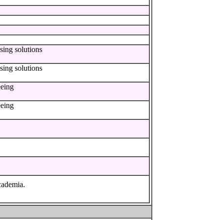
sing solutions
sing solutions
eeing
eeing
cademia.