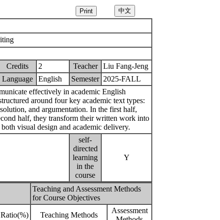
ting
Credits
2
Teacher
Liu Fang-Jeng
Language
English
Semester
2025-FALL
mmunicate effectively in academic English
structured around four key academic text types:
lution, and argumentation. In the first half,
second half, they transform their written work into
 both visual design and academic delivery.
self-
directed
learning
Y
in the
course
Teaching and Assessment Methods
for Course Objectives
Assessment
Ratio(%)
Teaching Methods
Methods