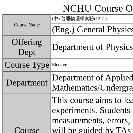
NCHU Course Ou
(中) 普通物理學實驗(1251)
Course Name
(Eng.) General Physic
Offering
Department of Physics
Dept
Course Type
Elective
Department of Applie
Department
Mathematics/Undergra
This course aims to le
experiments. Students 
measurements, errors, t
Course
will be guided by TAs