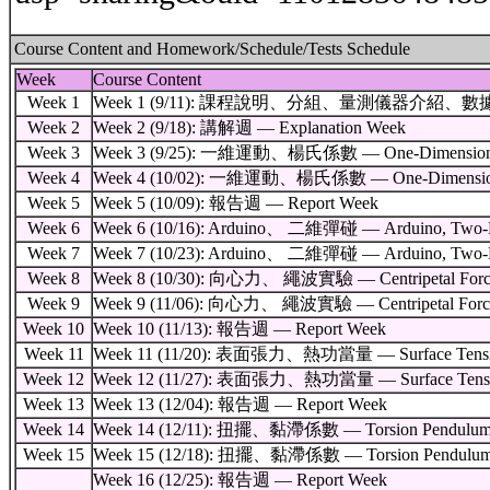
Course Content and Homework/Schedule/Tests Schedule
Week
Course Content
Week 1
Week 1 (9/11): 課程說明、分組、量測儀器介紹、數據處理教學 — Cours
Week 2
Week 2 (9/18): 講解週 — Explanation Week
Week 3
Week 3 (9/25): 一維運動、楊氏係數 — One-Dimensional 
Week 4
Week 4 (10/02): 一維運動、楊氏係數 — One-Dimensional
Week 5
Week 5 (10/09): 報告週 — Report Week
Week 6
Week 6 (10/16): Arduino、 二維彈碰 — Arduino, Two-Dime
Week 7
Week 7 (10/23): Arduino、 二維彈碰 — Arduino, Two-Dime
Week 8
Week 8 (10/30): 向心力、 繩波實驗 — Centripetal Force, V
Week 9
Week 9 (11/06): 向心力、 繩波實驗 — Centripetal Force, V
Week 10
Week 10 (11/13): 報告週 — Report Week
Week 11
Week 11 (11/20): 表面張力、熱功當量 — Surface Tension, 
Week 12
Week 12 (11/27): 表面張力、熱功當量 — Surface Tension, 
Week 13
Week 13 (12/04): 報告週 — Report Week
Week 14
Week 14 (12/11): 扭擺、黏滯係數 — Torsion Pendulum, Vi
Week 15
Week 15 (12/18): 扭擺、黏滯係數 — Torsion Pendulum, Vi
Week 16 (12/25): 報告週 — Report Week