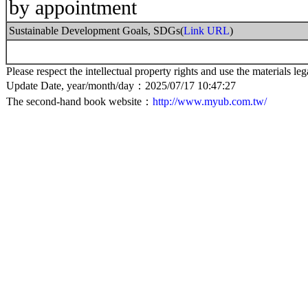
by appointment
Sustainable Development Goals, SDGs(
Link URL
)
Please respect the intellectual property rights and use the materials leg
Update Date, year/month/day：2025/07/17 10:47:27
The second-hand book website：
http://www.myub.com.tw/