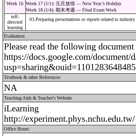
Week 16
Week 17 (1/1): 元旦放假 — New Year’s Holiday
Week 18 (1/4): 期末考週 — Final Exam Week
self-
03.Preparing presentations or reports related to industr
directed
learning
Evaluation
Please read the following document f
https://docs.google.com/docume
usp=sharing&ouid=1101283648485
Textbook & other References
NA
Teaching Aids & Teacher's Website
iLearning
http://experiment.phys.nchu.edu.tw/
Office Hours