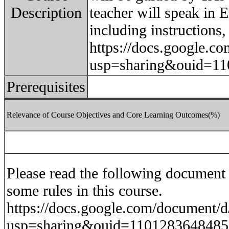
Description
teacher will speak in E
including instructions,
https://docs.google
usp=sharing&ouid=11
Prerequisites
Relevance of Course Objectives and Core Learning Outcomes(%)
Please read the following document f
some rules in this course.
https://docs.google.com/docume
usp=sharing&ouid=1101283648485