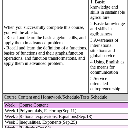
1. Basic
knowledge and
skills in sustainable
agriculture
2.Basic knowledge
When you successfully complete this course,
and skills in
you will be able to:
agribusiness
- Recall and learn the basic algebra skills, and
3.Awareness of
apply them in advanced problem.
international
- Recall and learn the definition of a functions,
situations and
basics of functions and their graphs,function
global service
operations, and function transformations, and
4.Using English as
apply them in advanced problem.
the means for
communication
5.Service-
orientated
entrepreneurship
Course Content and Homework/Schedule/Tests Schedule
Week
Course Content
Week 1
Polynomials, Factoring(Sep.11)
Week 2
Rational expressions, Equations(Sep.18)
Week 3
Inequalities, Exponents(Sep.25)
Week 4
Radicals (Oct.02)