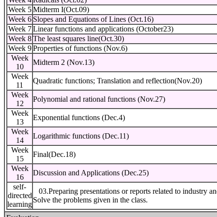
Week 5
Midterm I(Oct.09)
Week 6
Slopes and Equations of Lines (Oct.16)
Week 7
Linear functions and applications (October23)
Week 8
The least squares line(Oct.30)
Week 9
Properties of functions (Nov.6)
Week
Midterm 2 (Nov.13)
10
Week
Quadratic functions; Translation and reflection(Nov.20)
11
Week
Polynomial and rational functions (Nov.27)
12
Week
Exponential functions (Dec.4)
13
Week
Logarithmic functions (Dec.11)
14
Week
Final(Dec.18)
15
Week
Discussion and Applications (Dec.25)
16
self-
03.Preparing presentations or reports related to industry a
directed
Solve the problems given in the class.
learning