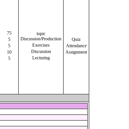
75
topic
Discussion/Production
5
Quiz
Exercises
5
Attendance
Discussion
10
Assignment
Lecturing
5