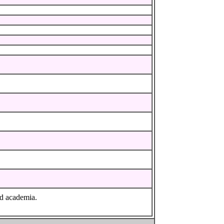
nd academia.