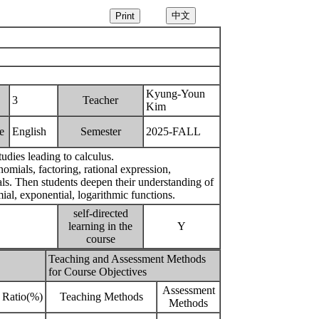
Kyung-Youn
3
Teacher
Kim
e
English
Semester
2025-FALL
udies leading to calculus.
omials, factoring, rational expression,
als. Then students deepen their understanding of
ial, exponential, logarithmic functions.
self-directed
learning in the
Y
course
Teaching and Assessment Methods
for Course Objectives
Assessment
Ratio(%)
Teaching Methods
Methods