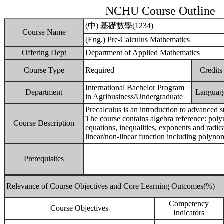
NCHU Course Outline
(中) 基礎數學(1234)
Course Name
(Eng.) Pre-Calculus Mathematics
Offering Dept
Department of Applied Mathematics
Course Type
Required
Credits
International Bachelor Program
Department
Languag
in Agribusiness/Undergraduate
Precalculus is an introduction to advanced st
The course contains algebra reference: polyn
Course Description
equations, inequalities, exponents and radic
linear/non-linear function including polynom
Prerequisites
Relevance of Course Objectives and Core Learning Outcomes(%)
Competency
Course Objectives
Indicators