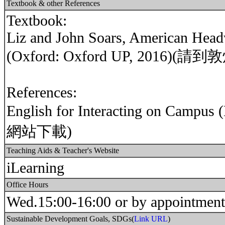
Textbook & other References
Textbook:
Liz and John Soars, American Headw
(Oxford: Oxford UP, 2016
References:
English for Interacting on Ca
網站下載)
Teaching Aids & Teacher's Website
iLearning
Office Hours
Wed.15:00-16:00 or by appointment
Sustainable Development Goals, SDGs(
Link URL
)