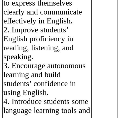
to express themselves
clearly and communicate
effectively in English.
2. Improve students’
English proficiency in
reading, listening, and
speaking.
3. Encourage autonomous
learning and build
students’ confidence in
using English.
4. Introduce students some
language learning tools and