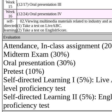
Week
(12/17) Oral presentation III
15
Week
(12/24) Oral presentation IV
16
self-
02.Viewing multimedia materials related to industry and a
directed
(1) Take a test on LiveABC.
learning
(2) Take a test on EnglishScore.
Evaluation
Attendance, In-class assignment (2
Midterm Exam (30%)
Oral presentation (30%)
Pretest (10%)
Self-directed Learning I (5%): Liv
level proficiency test
Self-directed Learning II (5%): Eng
proficiency test