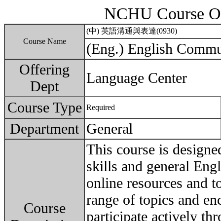
NCHU Course Ou
(中) 英語溝通與表達(0930)
Course Name
(Eng.) English Commu
Offering
Language Center
Dept
Course Type
Required
Department
General
This course is designe
skills and general Eng
online resources and to
range of topics and en
Course
participate actively thr