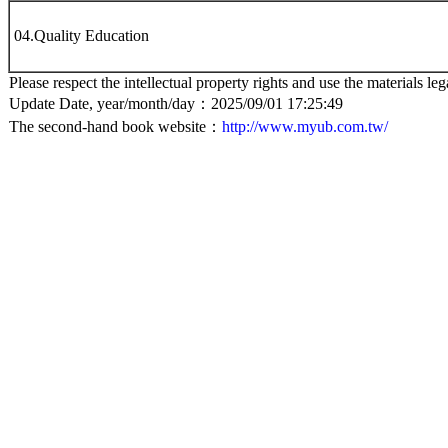
04.Quality Education
Please respect the intellectual property rights and use the materials leg
Update Date, year/month/day：2025/09/01 17:25:49
The second-hand book website：
http://www.myub.com.tw/