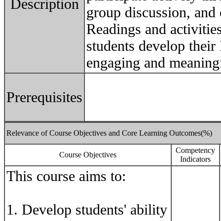
Description
group discussion, and 
Readings and activitie
students develop their 
engaging and meaning
Prerequisites
Relevance of Course Objectives and Core Learning Outcomes(%)
Competency
Course Objectives
Indicators
This course aims to:
1. Develop students' ability