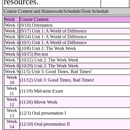
resources.
Course Content and Homework/Schedule/Tests Schedule
Week
Course Content
Week 1
(9/10) Orientation
Week 2
(9/17) Unit 1: A World of Difference
Week 3
(9/24) Unit 1: A World of Difference
Week 4
(10/1) Unit 1: A World of Difference
Week 5
(10/8) Unit 2: The Work Week
Week 6
(10/15) Pre-test
Week 7
(10/22) Unit 2: The Work Week
Week 8
(10/29) Unit 2: The Work Week
Week 9
(11/5) Unit 3: Good Times, Bad Times!
Week
(11/12) Unit 3: Good Times, Bad Times!
10
Week
(11/19) Mid-term Exam
11
Week
(11/26) Movie Week
12
Week
(12/3) Oral presentation I
13
Week
(12/10) Oral presentation II
14