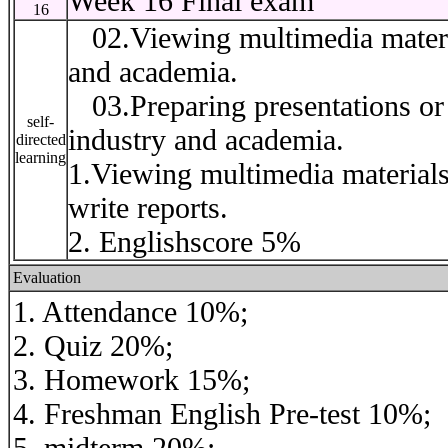
Week 16 Final exam
16
02.Viewing multimedia material
and academia.
03.Preparing presentations or r
self-
industry and academia.
directed
learning
1.Viewing multimedia materials
write reports.
2. Englishscore 5%
Evaluation
1. Attendance 10%;
2. Quiz 20%;
3. Homework 15%;
4. Freshman English Pre-test 10%;
5. midterm 20%;