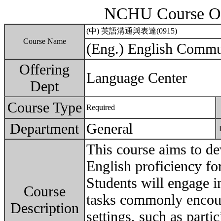
NCHU Course Ou
(中) 英語溝通與表達(0915)
Course Name
(Eng.) English Commu
Offering
Language Center
Dept
Course Type
Required
Department
General
This course aims to de
English proficiency fo
Students will engage i
Course
tasks commonly encoun
Description
settings, such as parti