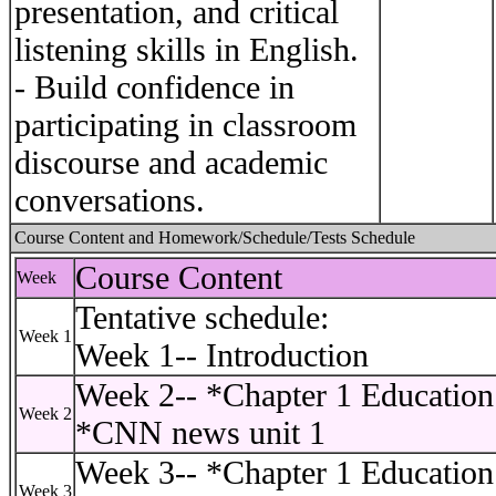
presentation, and critical
listening skills in English.
- Build confidence in
participating in classroom
discourse and academic
conversations.
Course Content and Homework/Schedule/Tests Schedule
Course Content
Week
Tentative schedule:
Week 1
Week 1-- Introduction
Week 2-- *Chapter 1 Education 
Week 2
*CNN news unit 1
Week 3-- *Chapter 1 Education 
Week 3