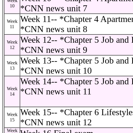
Week
10
*CNN news unit 7
Week 11-- *Chapter 4 Apartmen
Week
11
*CNN news unit 8
Week 12-- *Chapter 5 Job and P
Week
12
*CNN news unit 9
Week 13-- *Chapter 5 Job and P
Week
13
*CNN news unit 10
Week 14-- *Chapter 5 Job and P
Week
*CNN news unit 11
14
Week 15-- *Chapter 6 Lifestyle
Week
15
*CNN news unit 12
Week