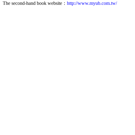
The second-hand book website：
http://www.myub.com.tw/