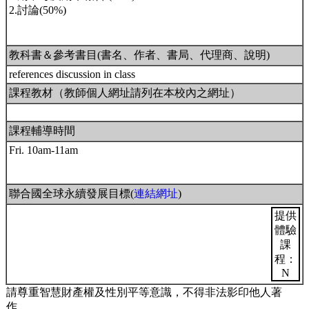
2.討論(50%)
教科書＆參考書目(書名、作者、書局、代理商、說明)
references discussion in class
課程教材（教師個人網址請列在本校內之網址）
課程輔導時間
Fri. 10am-11am
聯合國全球永續發展目標(
連結網址
)
提供
體驗
課
程：
N
請尊重智慧財產權及性別平等意識，不得非法影印他人著
作。