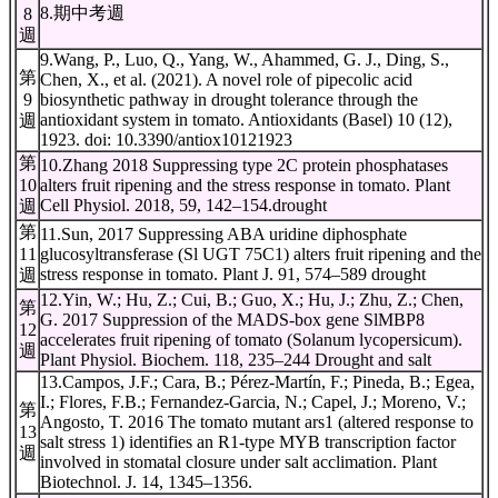
8.期中考週
8
週
9.Wang, P., Luo, Q., Yang, W., Ahammed, G. J., Ding, S.,
第
Chen, X., et al. (2021). A novel role of pipecolic acid
9
biosynthetic pathway in drought tolerance through the
antioxidant system in tomato. Antioxidants (Basel) 10 (12),
週
1923. doi: 10.3390/antiox10121923
第
10.Zhang 2018 Suppressing type 2C protein phosphatases
10
alters fruit ripening and the stress response in tomato. Plant
Cell Physiol. 2018, 59, 142–154.drought
週
第
11.Sun, 2017 Suppressing ABA uridine diphosphate
11
glucosyltransferase (Sl UGT 75C1) alters fruit ripening and the
stress response in tomato. Plant J. 91, 574–589 drought
週
12.Yin, W.; Hu, Z.; Cui, B.; Guo, X.; Hu, J.; Zhu, Z.; Chen,
第
G. 2017 Suppression of the MADS-box gene SlMBP8
12
accelerates fruit ripening of tomato (Solanum lycopersicum).
週
Plant Physiol. Biochem. 118, 235–244 Drought and salt
13.Campos, J.F.; Cara, B.; Pérez-Martín, F.; Pineda, B.; Egea,
I.; Flores, F.B.; Fernandez-Garcia, N.; Capel, J.; Moreno, V.;
第
Angosto, T. 2016 The tomato mutant ars1 (altered response to
13
salt stress 1) identifies an R1-type MYB transcription factor
週
involved in stomatal closure under salt acclimation. Plant
Biotechnol. J. 14, 1345–1356.