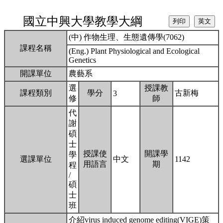
國立中興大學教學大綱
(中) 作物生理、生態遺傳學(7062)
課程名稱
(Eng.) Plant Physiological and Ecological
Genetics
開課單位
農藝系
選
授課教
課程類別
學分
古新梅
3
修
師
代
謝
碩
士
授課使
開課學
學
選課單位
中文
1142
用語言
期
程
/
碩
士
班
介紹virus induced genome editing(VIGE)策