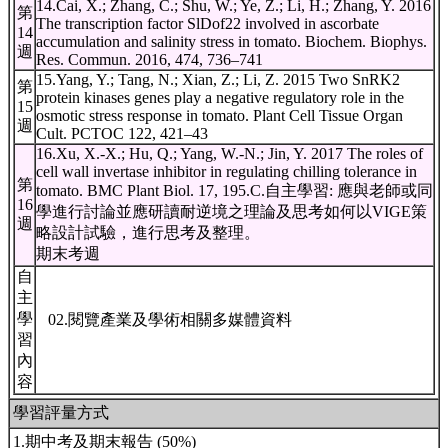
14.Cai, X.; Zhang, C.; Shu, W.; Ye, Z.; Li, H.; Zhang, Y. 2016
第
The transcription factor SlDof22 involved in ascorbate
14
accumulation and salinity stress in tomato. Biochem. Biophys.
週
Res. Commun. 2016, 474, 736–741
15.Yang, Y.; Tang, N.; Xian, Z.; Li, Z. 2015 Two SnRK2
第
protein kinases genes play a negative regulatory role in the
15
osmotic stress response in tomato. Plant Cell Tissue Organ
週
Cult. PCTOC 122, 421–43
16.Xu, X.-X.; Hu, Q.; Yang, W.-N.; Jin, Y. 2017 The roles of
cell wall invertase inhibitor in regulating chilling tolerance in
第
tomato. BMC Plant Biol. 17, 195.Ϲ.自主學習: 應與老師或同
16
學進行討論並應研讀耐逆境之理論及思考如何以VIGE策
週
略設計試驗，進行思考及整理。
期末考週
自
主
學
02.閱覽產業及學術相關多媒體資料
習
內
容
學習評量方式
1.期中考及期末報告 (50%)