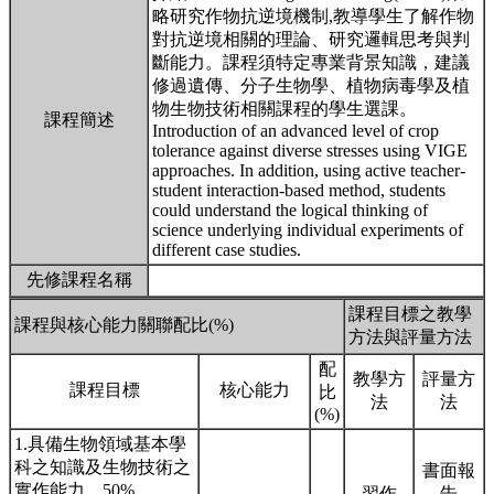
略研究作物抗逆境機制,教導學生了解作物
對抗逆境相關的理論、研究邏輯思考與判
斷能力。課程須特定專業背景知識，建議
修過遺傳、分子生物學、植物病毒學及植
物生物技術相關課程的學生選課。
課程簡述
Introduction of an advanced level of crop
tolerance against diverse stresses using VIGE
approaches. In addition, using active teacher-
student interaction-based method, students
could understand the logical thinking of
science underlying individual experiments of
different case studies.
先修課程名稱
課程目標之教學
課程與核心能力關聯配比(%)
方法與評量方法
配
教學方
評量方
課程目標
核心能力
比
法
法
(%)
1.具備生物領域基本學
科之知識及生物技術之
書面報
實作能力。50%
習作
告