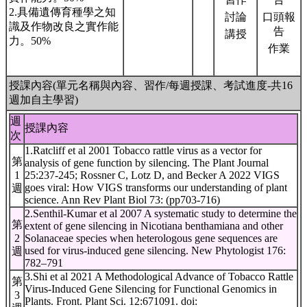
2.具備遺傳育種學之知
討論
口頭報
識及作物改良之實作能
告
講授
力。50%
作業
授課內容(單元名稱與內容、習作/每週授課、考試進度-共16
週加自主學習)
週
授課內容
次
1.Ratcliff et al 2001 Tobacco rattle virus as a vector for
第
analysis of gene function by silencing. The Plant Journal
1
25:237-245; Rossner C, Lotz D, and Becker A 2022 VIGS
goes viral: How VIGS transforms our understanding of plant
週
science. Ann Rev Plant Biol 73: (pp703-716)
2.Senthil-Kumar et al 2007 A systematic study to determine the
第
extent of gene silencing in Nicotiana benthamiana and other
2
Solanaceae species when heterologous gene sequences are
used for virus-induced gene silencing. New Phytologist 176:
週
782–791
3.Shi et al 2021 A Methodological Advance of Tobacco Rattle
第
Virus-Induced Gene Silencing for Functional Genomics in
3
Plants. Front. Plant Sci. 12:671091. doi: