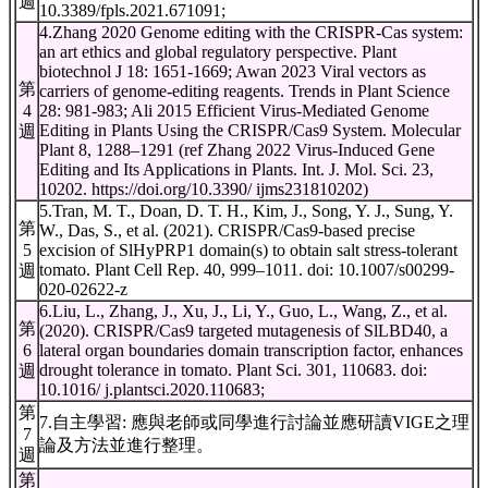
週
10.3389/fpls.2021.671091;
4.Zhang 2020 Genome editing with the CRISPR-Cas system:
an art ethics and global regulatory perspective. Plant
biotechnol J 18: 1651-1669; Awan 2023 Viral vectors as
第
carriers of genome-editing reagents. Trends in Plant Science
4
28: 981-983; Ali 2015 Efficient Virus-Mediated Genome
Editing in Plants Using the CRISPR/Cas9 System. Molecular
週
Plant 8, 1288–1291 (ref Zhang 2022 Virus-Induced Gene
Editing and Its Applications in Plants. Int. J. Mol. Sci. 23,
10202. https://doi.org/10.3390/ ijms231810202)
5.Tran, M. T., Doan, D. T. H., Kim, J., Song, Y. J., Sung, Y.
第
W., Das, S., et al. (2021). CRISPR/Cas9-based precise
5
excision of SlHyPRP1 domain(s) to obtain salt stress-tolerant
tomato. Plant Cell Rep. 40, 999–1011. doi: 10.1007/s00299-
週
020-02622-z
6.Liu, L., Zhang, J., Xu, J., Li, Y., Guo, L., Wang, Z., et al.
第
(2020). CRISPR/Cas9 targeted mutagenesis of SlLBD40, a
6
lateral organ boundaries domain transcription factor, enhances
drought tolerance in tomato. Plant Sci. 301, 110683. doi:
週
10.1016/ j.plantsci.2020.110683;
第
7.自主學習: 應與老師或同學進行討論並應研讀VIGE之理
7
論及方法並進行整理。
週
第