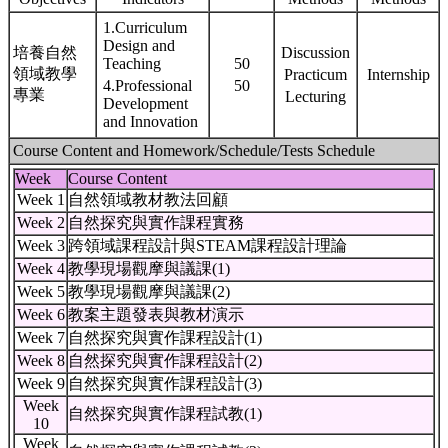
1.Curriculum
Design and
培養自然
Discussion
Teaching
50
領域教學
Practicum
Internship
4.Professional
50
專業
Lecturing
Development
and Innovation
Course Content and Homework/Schedule/Tests Schedule
Week
Course Content
Week 1
自然領域教材教法回顧
Week 2
自然探究與實作課程實務
Week 3
跨領域課程設計與STEAM課程設計理論
Week 4
教學現場觀摩與議課(1)
Week 5
教學現場觀摩與議課(2)
Week 6
教案主題發表與教材演示
Week 7
自然探究與實作課程設計(1)
Week 8
自然探究與實作課程設計(2)
Week 9
自然探究與實作課程設計(3)
Week
自然探究與實作課程試教(1)
10
Week