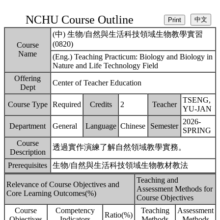
NCHU Course Outline
(中) 生物/自然與生活科技領域生物教學實習
(0820)
Course
Name
(Eng.) Teaching Practicum: Biology and Biology in
Nature and Life Technology Field
Offering
Center of Teacher Education
Dept
TSENG,
Course Type
Required
Credits
2
Teacher
YU-JAN
2026-
Department
General
Language
Chinese
Semester
SPRING
Course
透過實作演練了解自然領域教學實務。
Description
Prerequisites
生物/自然與生活科技領域生物教材教法
Teaching and
Relevance of Course Objectives and
Assessment Methods for
Core Learning Outcomes(%)
Course Objectives
Course
Competency
Teaching
Assessment
Ratio(%)
Objectives
Indicators
Methods
Methods