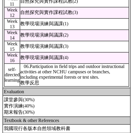
自然探究與實作課程試教(2)
11
Week
自然探究與實作課程試教(3)
12
Week
教學現場演練與議課(1)
13
Week
教學現場演練與議課(2)
14
Week
教學現場演練與議課(3)
15
Week
教學現場演練與議課(4)
16
06.Participation in field trips and outdoor instructional
self-
activities at other NCHU campuses or branches,
directed
including experimental forests or test sites.
learning
教學反思
Evaluation
課堂參與(30%)
實作演練(40%)
期末報告(30%)
Textbook & other References
我國現行各版本自然領域教科書