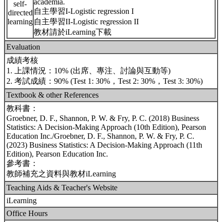
academia.
self-
自主學習I-Logistic regression I
directed
learning
自主學習II-Logistic regression II
教材請於iLearning下載
Evaluation
成績考核
1. 上課情況：10% (出席、專注、討論與互動等)
2. 考試成績：90% (Test 1: 30%，Test 2: 30%，Test 3: 30%)
Textbook & other References
教科書：
Groebner, D. F., Shannon, P. W. & Fry, P. C. (2018) Business
Statistics: A Decision-Making Approach (10th Edition), Pearson
Education Inc./Groebner, D. F., Shannon, P. W. & Fry, P. C.
(2023) Business Statistics: A Decision-Making Approach (11th
Edition), Pearson Education Inc.
參考書：
教師補充之資料與教材iLearning
Teaching Aids & Teacher's Website
iLearning
Office Hours