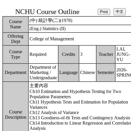
NCHU Course Outline
(中) 統計學(二)(1978)
Course
Name
(Eng.) Statistics (II)
Offering
College of Management
Dept
LAI,
Course
Required
Credits
3
Teacher
JUNG-
Type
YU
Department of
2026-
Department
Marketing /
Language
Chinese
Semester
SPRIN
Undergraduate
主要內容
Ch10 Estimation and Hypothesis Testing for Two
Population Parameters
Ch11 Hypothesis Tests and Estimation for Population
Variances
Course
Ch12 Analysis of Variance
Description
Ch13 Goodness-of-fit Tests and Contingency Analysis
Ch14 Introduction to Linear Regression and Correlatio
Analysis