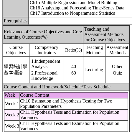
Ch15 Multiple Regression and Model Building
Ch16 Analyzing and Forecasting Time-Series Data
Ch17 Introduction to Nonparametric Statistics
Prerequisites
Teaching and
Relevance of Course Objectives and Core
Assessment Methods
Learning Outcomes(%)
for Course Objectives
Course
Competency
Teaching
Assessment
Ratio(%)
Objectives
Indicators
Methods
Methods
1.Indenpendent
學習統計學
Analysis
40
Other
Lecturing
基本理論
2.Professional
60
Quiz
Knowledge
Course Content and Homework/Schedule/Tests Schedule
Week
Course Content
Ch10 Estimation and Hypothesis Testing for Two
Week 1
Population Parameters
Ch11 Hypothesis Tests and Estimation for Population
Week 2
Variances
Ch11 Hypothesis Tests and Estimation for Population
Week 3
Variances