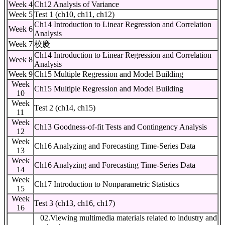
Week 4
Ch12 Analysis of Variance
Week 5
Test 1 (ch10, ch11, ch12)
Ch14 Introduction to Linear Regression and Correlation
Week 6
Analysis
Week 7
校慶
Ch14 Introduction to Linear Regression and Correlation
Week 8
Analysis
Week 9
Ch15 Multiple Regression and Model Building
Week
Ch15 Multiple Regression and Model Building
10
Week
Test 2 (ch14, ch15)
11
Week
Ch13 Goodness-of-fit Tests and Contingency Analysis
12
Week
Ch16 Analyzing and Forecasting Time-Series Data
13
Week
Ch16 Analyzing and Forecasting Time-Series Data
14
Week
Ch17 Introduction to Nonparametric Statistics
15
Week
Test 3 (ch13, ch16, ch17)
16
02.Viewing multimedia materials related to industry and