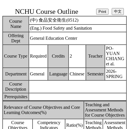
NCHU Course Outline
(中) 食品安全衛生(0512)
Course
Name
(Eng.) Food Safety and Sanitation
Offering
General Education Center
Dept
PO-
YUAN
Course Type
Required
Credits
2
Teacher
CHIANG
et al.
2026-
Department
General
Language
Chinese
Semester
SPRING
Course
Description
Prerequisites
Teaching and
Relevance of Course Objectives and Core
Assessment Methods
Learning Outcomes(%)
for Course Objectives
Course
Competency
Teaching
Assessment
Ratio(%)
Objectives
Indicators
Methods
Methods