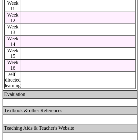
Week
11
Week
12
Week
13
Week
14
Week
15
Week
16
self-
directed
learning
Evaluation
Textbook & other References
Teaching Aids & Teacher's Website