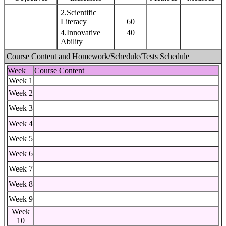
2.Scientific
Literacy
60
4.Innovative
40
Ability
Course Content and Homework/Schedule/Tests Schedule
Week
Course Content
Week 1
Week 2
Week 3
Week 4
Week 5
Week 6
Week 7
Week 8
Week 9
Week
10