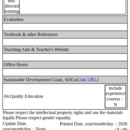
self-
directed
learning
Evaluation
Textbook & other References
Teaching Aids & Teacher's Website
Office Hours
Sustainable Development Goals, SDGs(
Link URL
)
include
experience
04.Quality Education
courses：
N
Please respect the intellectual property rights and use the materials
legally.Please respect gender equality.
Update Date,
Printed Date, year/month/day：2026
year/month/day：None
/ 8 / 06