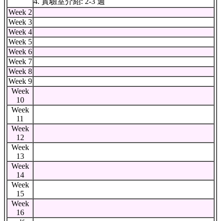
4. 實驗室介紹: 2-3 週
Week 2
Week 3
Week 4
Week 5
Week 6
Week 7
Week 8
Week 9
Week
10
Week
11
Week
12
Week
13
Week
14
Week
15
Week
16