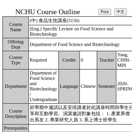
NCHU Course Outline
(中) 食品生技講座(5156)
Course
(Eng.) Specific Lecture on Food Science and
Name
Biotechnology
Offering
Department of Food Science and Biotechnology
Dept
Yang,
Course
Required
Credits
0
Teacher
CHIH-
Type
MIN
Department of
Food Science
and
2026-
Department
Language
Chinese
Semester
Biotechnology
SPRIN
/
Undergraduate
於學期中邀請以及安排講者於此講座時間與學生
Course
享和互動學習。演講邀請對象包括： 1. 產業界傑
Description
出系友 2. 專業研究人員 3. 系上博士班學生
Prerequisites