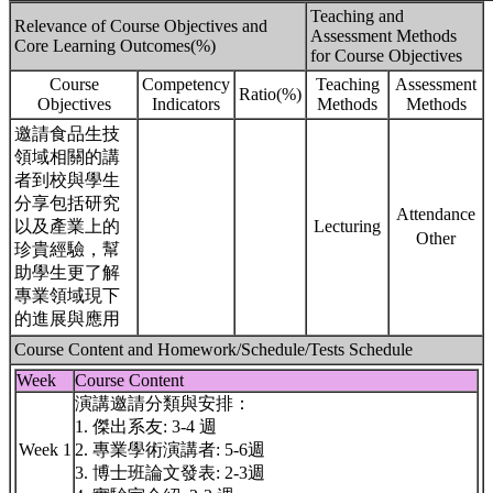
Teaching and
Relevance of Course Objectives and
Assessment Methods
Core Learning Outcomes(%)
for Course Objectives
Course
Competency
Teaching
Assessment
Ratio(%)
Objectives
Indicators
Methods
Methods
邀請食品生技
領域相關的講
者到校與學生
分享包括研究
Attendance
以及產業上的
Lecturing
Other
珍貴經驗，幫
助學生更了解
專業領域現下
的進展與應用
Course Content and Homework/Schedule/Tests Schedule
Week
Course Content
演講邀請分類與安排：
1. 傑出系友: 3-4 週
Week 1
2. 專業學術演講者: 5-6週
3. 博士班論文發表: 2-3週