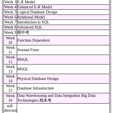
Week 3
E-R Model
Week 4
Enhanced E-R Model
Week 5
Logical Database Design
Week 6
Relational Model
Week 7
Introduction to SQL
Week 8
Advanced SQL
Week 9
期中考
Week
Function Dependent
10
Week
Normal Form
11
Week
MSQL
12
Week
MSQL
13
Week
Physical Database Design
14
Week
Database Infrastructure
15
Data Warehousing and Data Integration Big Data
Week
16
Technologies 期末考
self-
directed