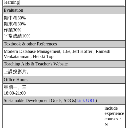
learning
Evaluation
期中考30%
期末考30%
作業30%
平常成績10%
Textbook & other References
Modern Database Management, 13/e, Jeff Hoffer , Ramesh
Venkataraman , Heikki Top
Teaching Aids & Teacher's Website
上課投影片。
Office Hours
星期一、三
18:00-21:00
Sustainable Development Goals, SDGs(
Link URL
)
include
experience
courses：
N