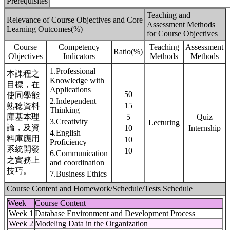
Prerequisites
Teaching and
Relevance of Course Objectives and Core
Assessment Methods
Learning Outcomes(%)
for Course Objectives
Course
Competency
Teaching
Assessment
Ratio(%)
Objectives
Indicators
Methods
Methods
1.Professional
本課程之
Knowledge with
目標，在
Applications
50
使同學能
2.Independent
15
熟稔資料
Thinking
庫基本理
5
Quiz
3.Creativity
Lecturing
論，及資
10
Internship
4.English
料庫應用
10
Proficiency
系統開發
10
6.Communication
之實務上
and coordination
技巧。
7.Business Ethics
Course Content and Homework/Schedule/Tests Schedule
Week
Course Content
Week 1
Database Environment and Development Process
Week 2
Modeling Data in the Organization