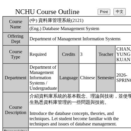
NCHU Course Outline
(中) 資料庫管理系統(2121)
Course
Name
(Eng.) Database Management System
Offering
Department of Management Information Systems
Dept
CHAN
Course
Required
Credits
3
Teacher
YUNG
Type
KUAN
Department of
Management
2026-
Department
Information
Language
Chinese
Semester
SPRIN
Systems /
Undergraduate
介紹資料庫系統的基本觀念、理論與技術，並使
生熟悉資料庫管理的一些問題與技術。
Course
Description
Introduce the database concepts, theories, and
techniques. Let student become familiar with the
techniques and issues of database management.