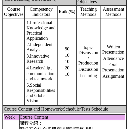
Objectives
Course
Competency
Teaching
Assessment
Ratio(%)
Objectives
Indicators
Methods
Methods
1.Professional
Knowledge and
Practical
Application
2.Independent
Written
topic
50
Analysis
Presentation
Discussion
10
3.Innovative
/
Attendance
Research
10
Production
Oral
4.Leadership、
20
Discussion
Presentation
communication
10
Lecturing
Assignment
and teamwork
5.Social
Responsibilities
and Global
Vision
Course Content and Homework/Schedule/Tests Schedule
Week
Course Content
課程介紹：