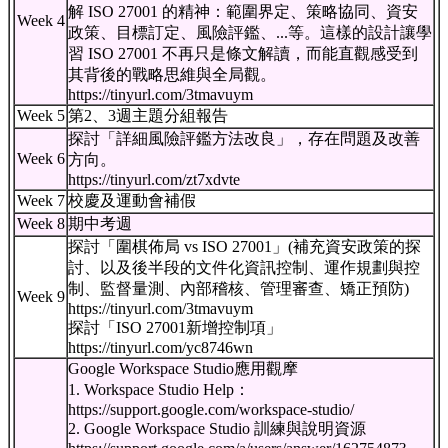
解 ISO 27001 的精神：範圍界定、策略協同、資安
Week 4
政策、目標訂定、風險評鑑、...等。這樣的設計讓學
習 ISO 27001 不再只是條文解讀，而能直觀感受到
其背後的戰略思維與全局觀。
https://tinyurl.com/3tmavuym
Week 5
第2、3週主題分組報告
探討「詳細風險評鑑方法改良」，存在問題及改善
Week 6
方向。
https://tinyurl.com/zt7xdvte
Week 7
校慶及運動會補假
Week 8
期中考週
探討「圍棋佈局 vs ISO 27001」(補充資安政策的探
討、以及後半段的文件化資訊控制、運作規劃與控
制、監督量測、內部稽核、管理審查、矯正預防)
Week 9
https://tinyurl.com/3tmavuym
探討「ISO 27001新增控制項」
https://tinyurl.com/yc8746wn
Google Workspace Studio應用觀摩
1. Workspace Studio Help：
https://support.google.com/workspace-studio/
2. Google Workspace Studio 訓練與說明資源