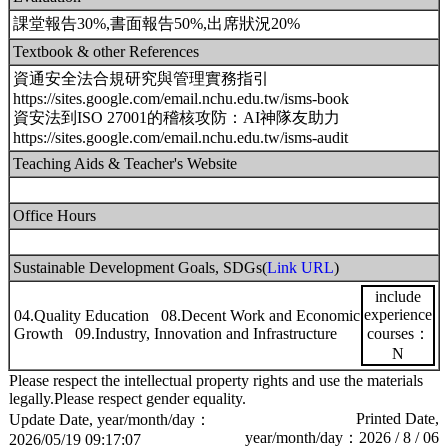
課堂報告30%,書面報告50%,出席狀況20%
Textbook & other References
資通安全法合規研究與管理實務指引
https://sites.google.com/email.nchu.edu.tw/isms-book
資安法到ISO 27001的稽核攻防：AI神隊友助力
https://sites.google.com/email.nchu.edu.tw/isms-audit
Teaching Aids & Teacher's Website
Office Hours
Sustainable Development Goals, SDGs(
Link URL
)
include
experience
04.Quality Education 08.Decent Work and Economic
Growth 09.Industry, Innovation and Infrastructure
courses：
N
Please respect the intellectual property rights and use the materials
legally.Please respect gender equality.
Printed Date,
Update Date, year/month/day：
year/month/day：2026 / 8 / 06
2026/05/19 09:17:07