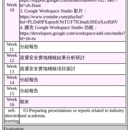
https://support.google.com/a/users/answer/16275487?
Week
hl=zh-Hant
10
3. Google Workspace Studio 影片：
https://www.youtube.com/playlist?
list=PLDdffPXqmxKNtTUF7H3mab3HEnXzxRi8V
4. 擴充 Google Workspace Studio 功能：
https://developers.google.com/workspace/add-ons/studio?
hl=zh-tw
Week
分組報告
11
Week
資通安全實地稽核結果分析研討
12
Week
資通安全實地稽核項目探討
13
Week
分組報告
14
Week
分組報告
15
Week
期末
16
self-
03.Preparing presentations or reports related to industry
directed
and academia.
learning
Evaluation