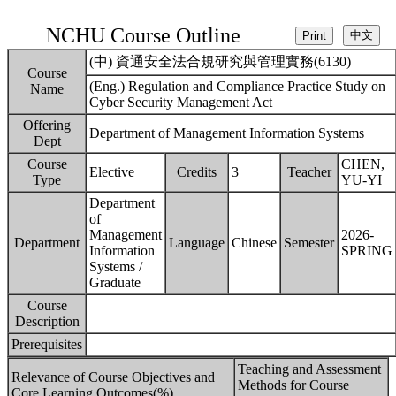
NCHU Course Outline
(中) 資通安全法合規研究與管理實務(6130)
Course
(Eng.) Regulation and Compliance Practice Study on
Name
Cyber Security Management Act
Offering
Department of Management Information Systems
Dept
Course
CHEN,
Elective
Credits
3
Teacher
Type
YU-YI
Department
of
Management
2026-
Department
Language
Chinese
Semester
Information
SPRING
Systems /
Graduate
Course
Description
Prerequisites
Teaching and Assessment
Relevance of Course Objectives and
Methods for Course
Core Learning Outcomes(%)