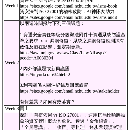
資通安全法合規研究與管理實務指引
Week 1
https://sites.google.com/email.nchu.edu.tw/isms-book
資安法到ISO 27001的稽核攻防：AI神隊友助力
https://sites.google.com/email.nchu.edu.tw/isms-audit
以兩週時間探討下列三個議題：
1.資通安全責任等級分級辦法附件十資通系統防護基
準之要求 ＞＞ 漏洞修復：系統之漏洞修復應測試有
效性及潛在影響，並定期更新。
https://law.moj.gov.tw/LawClass/LawAll.aspx?
pcode=A0030304
Week 2
2.內外部議題或新興議題
https://tinyurl.com/34htebf2
3.利害關係人關注紀錄及回應處置
https://sites.google.com/email.nchu.edu.tw/stakeholder
有何差異？如何有效落實？
Week 3
同上
探討「圍棋佈局 vs ISO 27001」，運用棋局比喻將抽
象的資安管理概念具象化。透過「金角銀邊」、
「全局意識」、「收官」等棋理，逐步帶領讀者理