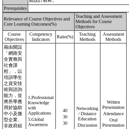
組設計教材。
Prerequisites
Teaching and Assessment
Relevance of Course Objectives and
Methods for Course
Core Learning Outcomes(%)
Objectives
Course
Competency
Teaching
Assessment
Ratio(%)
Objectives
Indicators
Methods
Methods
藉由開設
「網路安
全實務與
社會課
程」，以
培訓學生
之資安技
術與諮詢
能力，並
1.Professional
將所學應
Written
Knowledge
Presentation
用於協助
with
Networking
40
Applications
中小及微
/ Distance
Attendance
30
Education
5.Global
型企業、
Oral
30
Awareness
Discussion
Presentation
非政府組