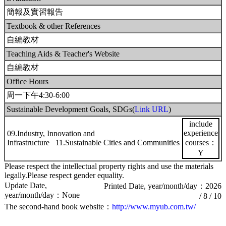
簡報及實習報告
Textbook & other References
自編教材
Teaching Aids & Teacher's Website
自編教材
Office Hours
周一下午4:30-6:00
Sustainable Development Goals, SDGs(
Link URL
)
include
experience
09.Industry, Innovation and
Infrastructure 11.Sustainable Cities and Communities
courses：
Y
Please respect the intellectual property rights and use the materials
legally.Please respect gender equality.
Update Date,
Printed Date, year/month/day：2026
year/month/day：None
/ 8 / 10
The second-hand book website：
http://www.myub.com.tw/