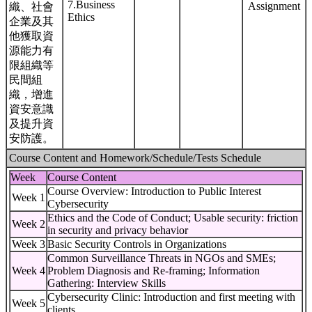
7.Business
Assignment
織、社會
Ethics
企業及其
他獲取資
源能力有
限組織等
民間組
織，增進
資安意識
及提升資
安防護。
Course Content and Homework/Schedule/Tests Schedule
Week
Course Content
Course Overview: Introduction to Public Interest
Week 1
Cybersecurity
Ethics and the Code of Conduct; Usable security: friction
Week 2
in security and privacy behavior
Week 3
Basic Security Controls in Organizations
Common Surveillance Threats in NGOs and SMEs;
Week 4
Problem Diagnosis and Re-framing; Information
Gathering: Interview Skills
Cybersecurity Clinic: Introduction and first meeting with
Week 5
clients.