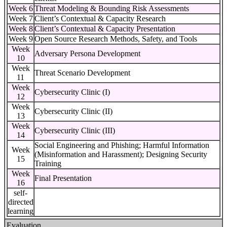
Week 6
Threat Modeling & Bounding Risk Assessments
Week 7
Client’s Contextual & Capacity Research
Week 8
Client’s Contextual & Capacity Presentation
Week 9
Open Source Research Methods, Safety, and Tools
Week
Adversary Persona Development
10
Week
Threat Scenario Development
11
Week
Cybersecurity Clinic (I)
12
Week
Cybersecurity Clinic (II)
13
Week
Cybersecurity Clinic (III)
14
Social Engineering and Phishing; Harmful Information
Week
(Misinformation and Harassment); Designing Security
15
Training
Week
Final Presentation
16
self-
directed
learning
Evaluation