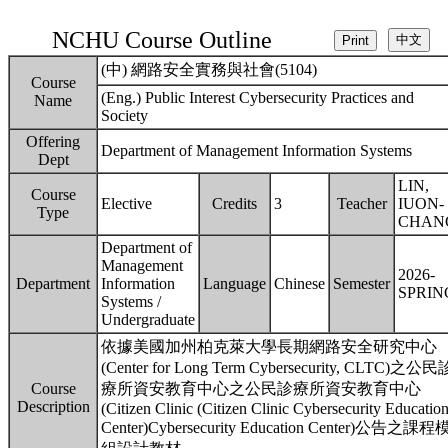
NCHU Course Outline
(中) 網路安全實務與社會(5104)
Course
(Eng.) Public Interest Cybersecurity Practices and
Name
Society
Offering
Department of Management Information Systems
Dept
LIN,
Course
Elective
Credits
3
Teacher
IUON-
Type
CHAN
Department of
Management
2026-
Department
Information
Language
Chinese
Semester
SPRIN
Systems /
Undergraduate
依據美國加州柏克萊大學長期網路安全研究中心
(Center for Long Term Cybersecurity, CLTC)之公民
Course
療所資安教育中心之公民診療所資安教育中心
Description
(Citizen Clinic (Citizen Clinic Cybersecurity Educatio
Center)Cybersecurity Education Center)公告之課程