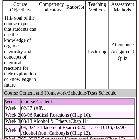
Course
Competency
Teaching
Assessment
Ratio(%)
Objectives
Indicators
Methods
Methods
This goal of the
course expect
that students can
use the
knowledge of
Attendance
organic
chemistry and
Lecturing
Assignment
concepts of
Quiz
chemical
reactions for
their exploration
of knowledge in
future.
Course Content and Homework/Schedule/Tests Schedule
Week
Course Content
Week 1
02/27 補假。
Week 2
03/06 Radical Reactions (Chap 10).
Week 3
03/13 Alcohol & Ethers (Chap 11).
04, 03/17 Placement Exam (3/20, 1710~1910), 03/20
Week 4
Alcohol from Carbonyls (Chap 12).