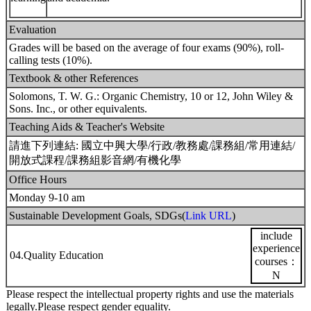
Evaluation
Grades will be based on the average of four exams (90%), roll-
calling tests (10%).
Textbook & other References
Solomons, T. W. G.: Organic Chemistry, 10 or 12, John Wiley &
Sons. Inc., or other equivalents.
Teaching Aids & Teacher's Website
請進下列連結: 國立中興大學/行政/教務處/課務組/常用連結/
開放式課程/課務組影音網/有機化學
Office Hours
Monday 9-10 am
Sustainable Development Goals, SDGs(
Link URL
)
include
experience
04.Quality Education
courses：
N
Please respect the intellectual property rights and use the materials
legally.Please respect gender equality.