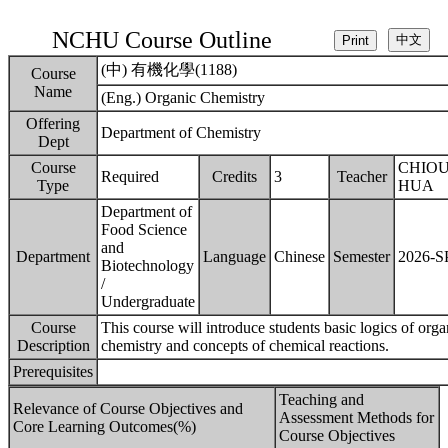
NCHU Course Outline
(中) 有機化學(1188)
Course
Name
(Eng.) Organic Chemistry
Offering
Department of Chemistry
Dept
Course
CHIOU
Required
Credits
3
Teacher
Type
HUA
Department of
Food Science
and
Department
Language
Chinese
Semester
2026-
Biotechnology
/
Undergraduate
Course
This course will introduce students basic logics of orga
Description
chemistry and concepts of chemical reactions.
Prerequisites
Teaching and
Relevance of Course Objectives and
Assessment Methods for
Core Learning Outcomes(%)
Course Objectives