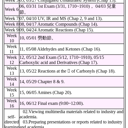
Week 5
05, 03/27 Conjugated Unsaturated System (Chap 13).
06, 03/31 1st Exam (3/31, 1710~1910)， 04/03 兒童
Week 6
節。
Week 7
07, 04/10 UV, IR and MS (Chap 2, 9 and 13).
Week 8
08, 04/17 Aromatic Compounds (Chap 14).
Week 9
09, 04/24 Aromatic Reactions (Chap 15).
Week
10, 05/01 勞動節。
10
Week
11, 05/08 Aldehydes and Ketones (Chap 16).
11
Week
12, 05/12 2nd Exam (5/12, 1710~1910), 05/15
12
Carboxylic acid and Derivatives (Chap 17).
Week
13, 05/22 Reactions at the  of Carbonyls (Chap 18).
13
Week
14, 05/29 Chapter 8 & 9.
14
Week
15, 06/05 Amines (Chap 20).
15
Week
16, 06/12 Final exam (9:00~12:00).
16
02.Viewing multimedia materials related to industry and
self-
academia.
directed
03.Preparing presentations or reports related to industry
learning
and academia.