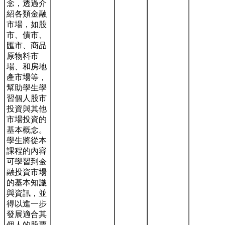
念，透過介
紹各類金融
市場，如股
市、債市、
匯市、商品
原物料市
場、和房地
產市場等，
幫助學生學
習個人股市
投資與其他
市場投資的
基本概念。
學生將從本
課程的內容
可學習到金
融投資市場
的基本知識
與資訊，並
得以進一步
發展適合其
個人的股票