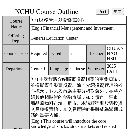
NCHU Course Outline
(中) 財務管理與投資(0204)
Course
Name
(Eng.) Financial Management and Investment
Offering
General Education Center
Dept
CHUAN
Course Type
Required
Credits
2
Teacher
HAO
HSU
2025-
Department
General
Language
Chinese
Semester
FALL
(中) 本課程將介紹股市投資相關的重要知識，
並模擬實作股票投資。除了介紹投資管理的核
心概念，並以股市為主要分析對象外，亦將介
紹其他相關聯的金融市場，如：債市、匯市、
商品原物料市場、房市。本課程強調股票投資
交易模擬實驗，其交易實驗結果將成為學期成
績的重要依據。
(Eng.) This course will introduce the core
knowledge of stocks, stock markets and related
Course