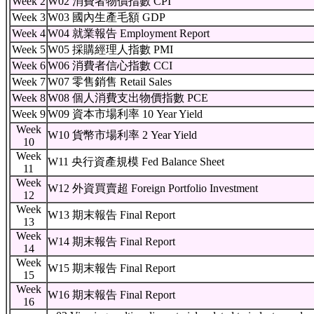
Week 2
W02 消費者物價指數 CPI
Week 3
W03 國內生產毛額 GDP
Week 4
W04 就業報告 Employment Report
Week 5
W05 採購經理人指數 PMI
Week 6
W06 消費者信心指數 CCI
Week 7
W07 零售銷售 Retail Sales
Week 8
W08 個人消費支出物價指數 PCE
Week 9
W09 資本市場利率 10 Year Yield
Week
W10 貨幣市場利率 2 Year Yield
10
Week
W11 央行資產規模 Fed Balance Sheet
11
Week
W12 外資買賣超 Foreign Portfolio Investment
12
Week
W13 期末報告 Final Report
13
Week
W14 期末報告 Final Report
14
Week
W15 期末報告 Final Report
15
Week
W16 期末報告 Final Report
16