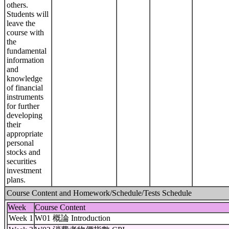
others.
Students will
leave the
course with
the
fundamental
information
and
knowledge
of financial
instruments
for further
developing
their
appropriate
personal
stocks and
securities
investment
plans.
Course Content and Homework/Schedule/Tests Schedule
Week
Course Content
Week 1
W01 概論 Introduction