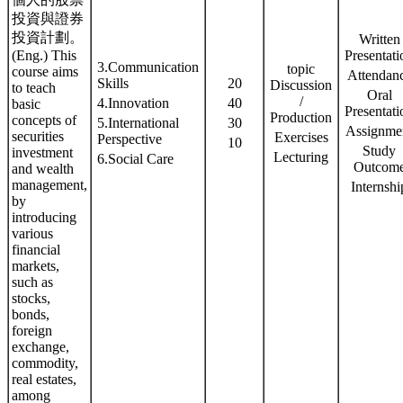
投資與證券
投資計劃。
Written
(Eng.) This
Presentati
3.Communication
topic
course aims
Attendan
Skills
20
Discussion
to teach
Oral
/
4.Innovation
40
basic
Presentati
Production
concepts of
5.International
30
Assignme
securities
Exercises
Perspective
10
Study
investment
Lecturing
6.Social Care
Outcom
and wealth
management,
Internshi
by
introducing
various
financial
markets,
such as
stocks,
bonds,
foreign
exchange,
commodity,
real estates,
among