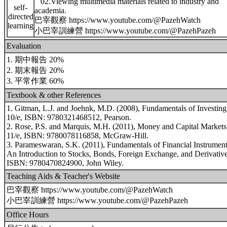
02.Viewing multimedia materials related to industry and
self-
academia.
directed
巴宰觀察 https://www.youtube.com/@PazehWatch
learning
小巴宰訓練營 https://www.youtube.com/@PazehPazeh
Evaluation
1. 期中報告 20%
2. 期末報告 20%
3. 平常作業 60%
Textbook & other References
1. Gitman, L.J. and Joehnk, M.D. (2008), Fundamentals of Investing
10/e, ISBN: 9780321468512, Pearson.
2. Rose, P.S. and Marquis, M.H. (2011), Money and Capital Markets
11/e, ISBN: 9780078116858, McGraw-Hill.
3. Parameswaran, S.K. (2011), Fundamentals of Financial Instrument
An Introduction to Stocks, Bonds, Foreign Exchange, and Derivative
ISBN: 9780470824900, John Wiley.
Teaching Aids & Teacher's Website
巴宰觀察 https://www.youtube.com/@PazehWatch
小巴宰訓練營 https://www.youtube.com/@PazehPazeh
Office Hours