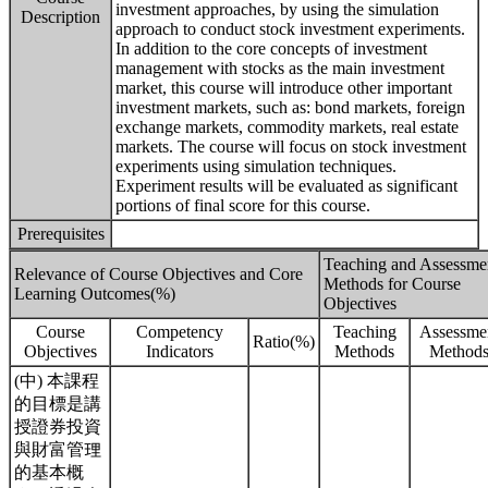
investment approaches, by using the simulation
Description
approach to conduct stock investment experiments.
In addition to the core concepts of investment
management with stocks as the main investment
market, this course will introduce other important
investment markets, such as: bond markets, foreign
exchange markets, commodity markets, real estate
markets. The course will focus on stock investment
experiments using simulation techniques.
Experiment results will be evaluated as significant
portions of final score for this course.
Prerequisites
Teaching and Assessme
Relevance of Course Objectives and Core
Methods for Course
Learning Outcomes(%)
Objectives
Course
Competency
Teaching
Assessme
Ratio(%)
Objectives
Indicators
Methods
Method
(中) 本課程
的目標是講
授證券投資
與財富管理
的基本概