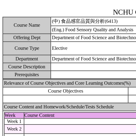
NCHU C
(中) 食品感官品質與分析(6413)
Course Name
(Eng.) Food Sensory Quality and Analysis
Offering Dept
Department of Food Science and Biotechn
Course Type
Elective
Department
Department of Food Science and Biotechno
Course Description
Prerequisites
Relevance of Course Objectives and Core Learning Outcomes(%)
Course Objectives
Course Content and Homework/Schedule/Tests Schedule
Week
Course Content
Week 1
Week 2