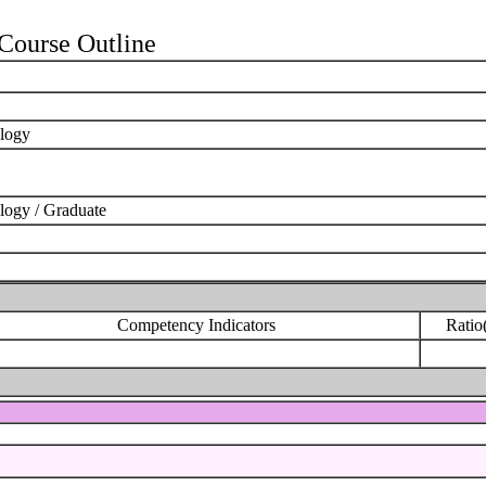
ourse Outline
ology
logy / Graduate
Competency Indicators
Ratio