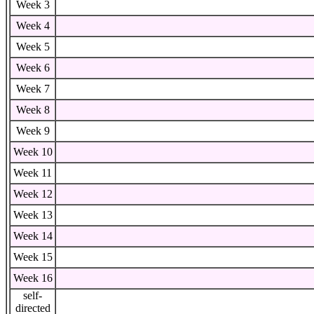
Week 3
Week 4
Week 5
Week 6
Week 7
Week 8
Week 9
Week 10
Week 11
Week 12
Week 13
Week 14
Week 15
Week 16
self-
directed