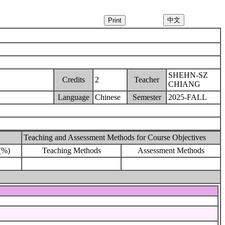
SHEHN-SZ
Credits
2
Teacher
CHIANG
Language
Chinese
Semester
2025-FALL
Teaching and Assessment Methods for Course Objectives
(%)
Teaching Methods
Assessment Methods