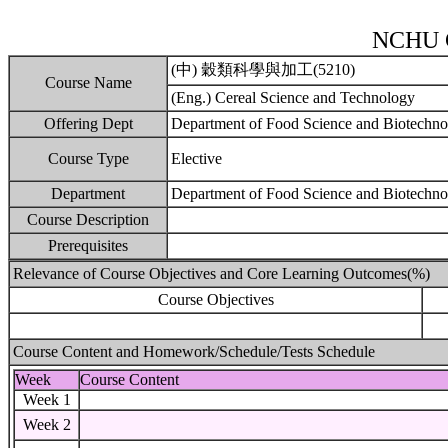
NCHU C
(中) 穀類科學與加工(5210)
Course Name
(Eng.) Cereal Science and Technology
Offering Dept
Department of Food Science and Biotechn
Course Type
Elective
Department
Department of Food Science and Biotechno
Course Description
Prerequisites
Relevance of Course Objectives and Core Learning Outcomes(%)
Course Objectives
Course Content and Homework/Schedule/Tests Schedule
Week
Course Content
Week 1
Week 2