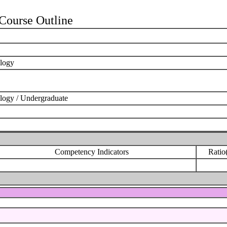
ourse Outline
ology
logy / Undergraduate
Competency Indicators
Ratio