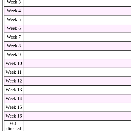
Week 3
Week 4
Week 5
Week 6
Week 7
Week 8
Week 9
Week 10
Week 11
Week 12
Week 13
Week 14
Week 15
Week 16
self-
directed