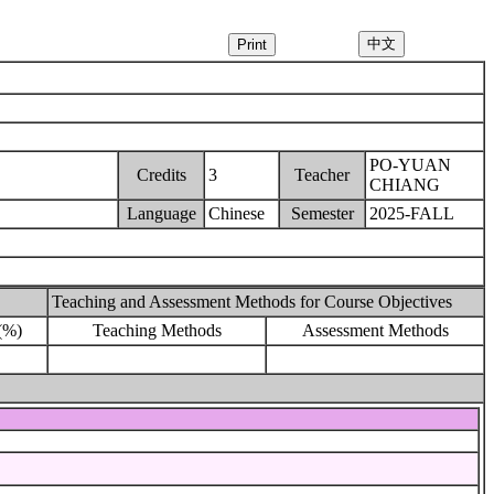
PO-YUAN
Credits
3
Teacher
CHIANG
Language
Chinese
Semester
2025-FALL
Teaching and Assessment Methods for Course Objectives
(%)
Teaching Methods
Assessment Methods