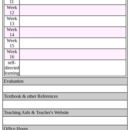
11
Week
12
Week
13
Week
14
Week
15
Week
16
self-
directed
learning
Evaluation
Textbook & other References
Teaching Aids & Teacher's Website
Office Hours