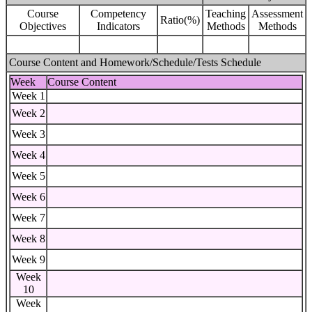
Course
Competency
Teaching
Assessment
Ratio(%)
Objectives
Indicators
Methods
Methods
Course Content and Homework/Schedule/Tests Schedule
Week
Course Content
Week 1
Week 2
Week 3
Week 4
Week 5
Week 6
Week 7
Week 8
Week 9
Week
10
Week