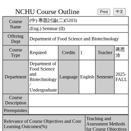
NCHU Course Outline
(中) 專題討論(二)(5203)
Course
Name
(Eng.) Seminar (II)
Offering
Department of Food Science and Biotechnology
Dept
蔣恩
Course
Required
Credits
1
Teacher
Type
沛
Department of
Food Science
and
2025-
Department
Language
English
Semester
Biotechnology
FALL
/
Undergraduate
Course
Description
Prerequisites
Teaching and
Relevance of Course Objectives and Core
Assessment Methods
Learning Outcomes(%)
for Course Objectives