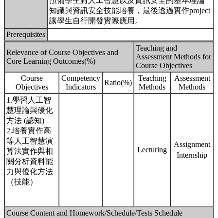
預備學生對人工智慧以及資訊安全的基本理論
知識與資訊安全技能培養，最後透過實作project
讓學生自行開發實際應用。
Prerequisites
Teaching and
Relevance of Course Objectives and
Assessment Methods for
Core Learning Outcomes(%)
Course Objectives
Course
Competency
Teaching
Assessment
Ratio(%)
Objectives
Indicators
Methods
Methods
1.學習人工智
慧理論與優化
方法 (認知)
2.培養實作高
等人工智慧演
Assignment
Lecturing
算法實作與相
Internship
關分析資料能
力與優化方法
（技能）
Course Content and Homework/Schedule/Tests Schedule