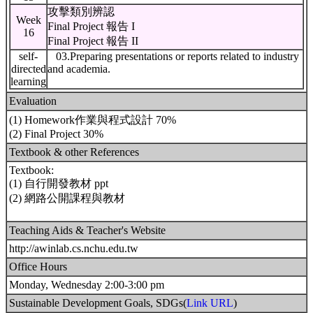
攻擊類別辨認
Week
Final Project 報告 I
16
Final Project 報告 II
self-
03.Preparing presentations or reports related to industry
directed
and academia.
learning
Evaluation
(1) Homework作業與程式設計 70%
(2) Final Project 30%
Textbook & other References
Textbook:
(1) 自行開發教材 ppt
(2) 網路公開課程與教材
Teaching Aids & Teacher's Website
http://awinlab.cs.nchu.edu.tw
Office Hours
Monday, Wednesday 2:00-3:00 pm
Sustainable Development Goals, SDGs(
Link URL
)