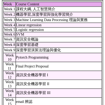
Week
Course Content
Week 1
課程大綱, 人工智慧簡介
Week 2
機器學習,深度學習與強化學習簡介
Week 3
Machine Learning Data Processing 理論與實務
Week 4
Linear regression
Week 5
Logistic regression
Week 6
SVM
Week 7
資訊安全概論
Week 8
深度學習基礎
Week 9
深度學習演算法理論與優化
Week
Pytorch Programming
10
Week
Final Project Proposal
11
Week
資訊安全機器學習 I
12
Week
資訊安全機器學習 II
13
Week
資訊安全機器學習 III
14
Week
email 辨認
15