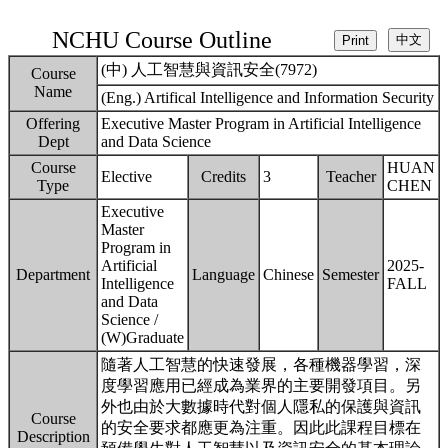
NCHU Course Outline
(中) 人工智慧與資訊安全(7972)
Course
Name
(Eng.) Artifical Intelligence and Information Security
Offering
Executive Master Program in Artificial Intelligence
Dept
and Data Science
Course
HUAN
Elective
Credits
3
Teacher
Type
CHEN
Executive
Master
Program in
Artificial
2025-
Department
Language
Chinese
Semester
Intelligence
FALL
and Data
Science /
(W)Graduate
隨著人工智慧的快速發展，各種機器學習，深
度學習應用已經成為業界的主要開發項目。另
外也由於大數據時代對個人隱私的保護與資訊
Course
的安全要求都應更為注重。因此此課程目標在
Description