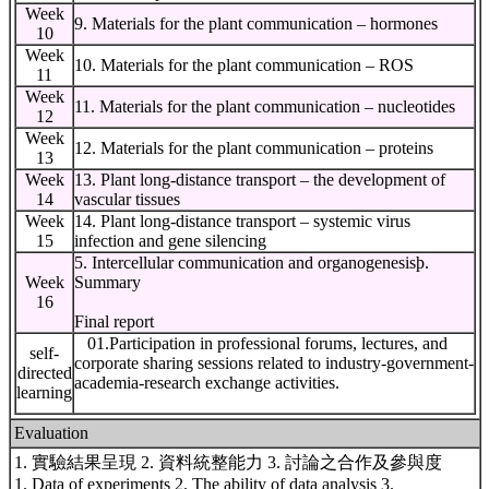
Week
9. Materials for the plant communication – hormones
10
Week
10. Materials for the plant communication – ROS
11
Week
11. Materials for the plant communication – nucleotides
12
Week
12. Materials for the plant communication – proteins
13
Week
13. Plant long-distance transport – the development of
14
vascular tissues
Week
14. Plant long-distance transport – systemic virus
15
infection and gene silencing
5. Intercellular communication and organogenesisϸ.
Week
Summary
16
Final report
01.Participation in professional forums, lectures, and
self-
corporate sharing sessions related to industry-government-
directed
academia-research exchange activities.
learning
Evaluation
1. 實驗結果呈現 2. 資料統整能⼒ 3. 討論之合作及參與度
1. Data of experiments 2. The ability of data analysis 3.