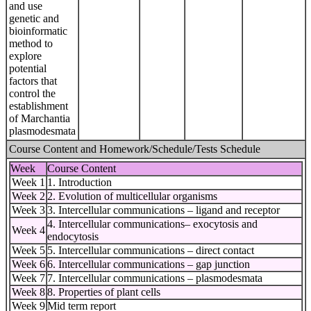
and use
genetic and
bioinformatic
method to
explore
potential
factors that
control the
establishment
of Marchantia
plasmodesmata
Course Content and Homework/Schedule/Tests Schedule
Week
Course Content
Week 1
1. Introduction
Week 2
2. Evolution of multicellular organisms
Week 3
3. Intercellular communications – ligand and receptor
4. Intercellular communications– exocytosis and
Week 4
endocytosis
Week 5
5. Intercellular communications – direct contact
Week 6
6. Intercellular communications – gap junction
Week 7
7. Intercellular communications – plasmodesmata
Week 8
8. Properties of plant cells
Week 9
Mid term report