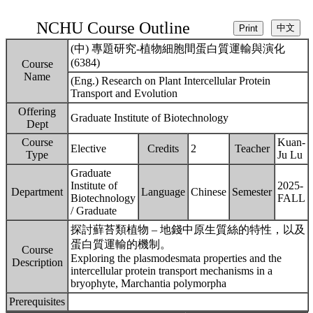
NCHU Course Outline
(中) 專題研究-植物細胞間蛋白質運輸與演化
(6384)
Course
Name
(Eng.) Research on Plant Intercellular Protein
Transport and Evolution
Offering
Graduate Institute of Biotechnology
Dept
Course
Kuan-
Elective
Credits
2
Teacher
Type
Ju Lu
Graduate
Institute of
2025-
Department
Language
Chinese
Semester
Biotechnology
FALL
/ Graduate
探討蘚苔類植物 – 地錢中原生質絲的特性，以及
蛋白質運輸的機制。
Course
Exploring the plasmodesmata properties and the
Description
intercellular protein transport mechanisms in a
bryophyte, Marchantia polymorpha
Prerequisites