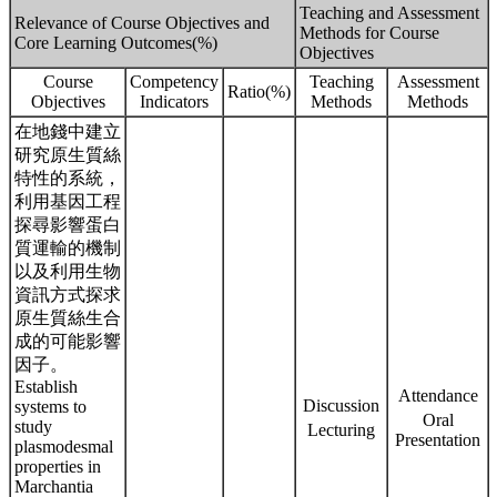
Teaching and Assessment
Relevance of Course Objectives and
Methods for Course
Core Learning Outcomes(%)
Objectives
Course
Competency
Teaching
Assessment
Ratio(%)
Objectives
Indicators
Methods
Methods
在地錢中建立
研究原生質絲
特性的系統，
利用基因工程
探尋影響蛋白
質運輸的機制
以及利用生物
資訊方式探求
原生質絲生合
成的可能影響
因子。
Establish
Attendance
Discussion
systems to
Oral
study
Lecturing
Presentation
plasmodesmal
properties in
Marchantia