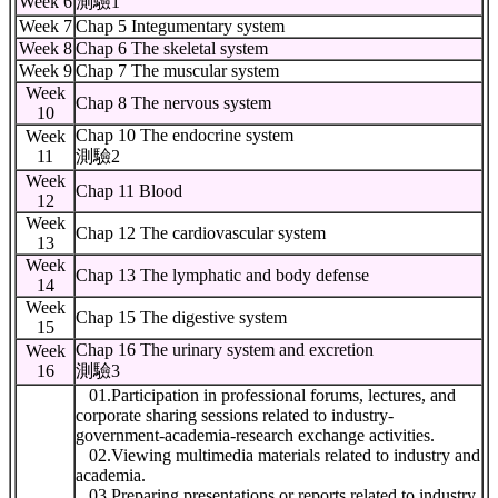
Week 6
測驗1
Week 7
Chap 5 Integumentary system
Week 8
Chap 6 The skeletal system
Week 9
Chap 7 The muscular system
Week
Chap 8 The nervous system
10
Chap 10 The endocrine system
Week
11
測驗2
Week
Chap 11 Blood
12
Week
Chap 12 The cardiovascular system
13
Week
Chap 13 The lymphatic and body defense
14
Week
Chap 15 The digestive system
15
Chap 16 The urinary system and excretion
Week
16
測驗3
01.Participation in professional forums, lectures, and
corporate sharing sessions related to industry-
government-academia-research exchange activities.
02.Viewing multimedia materials related to industry and
academia.
03.Preparing presentations or reports related to industry