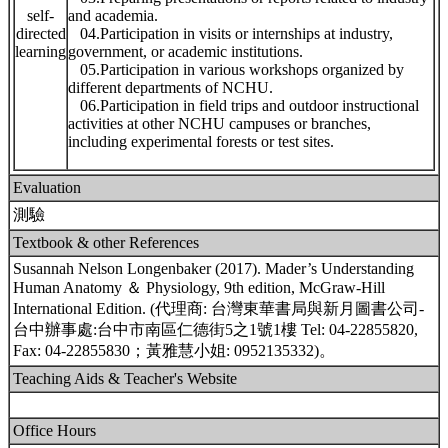
self-
and academia.
directed
04.Participation in visits or internships at industry,
learning
government, or academic institutions.
05.Participation in various workshops organized by
different departments of NCHU.
06.Participation in field trips and outdoor instructional
activities at other NCHU campuses or branches,
including experimental forests or test sites.
Evaluation
測驗
Textbook & other References
Susannah Nelson Longenbaker (2017). Mader’s Understanding
Human Anatomy ＆ Physiology, 9th edition, McGraw-Hill
International Edition. (代理商: 台灣東華書局與新月圖書公司-
台中辦事處:台中市南區仁德街5之1號1樓 Tel: 04-22855820,
Fax: 04-22855830；黃雅慧小姐: 0952135332)。
Teaching Aids & Teacher's Website
Office Hours