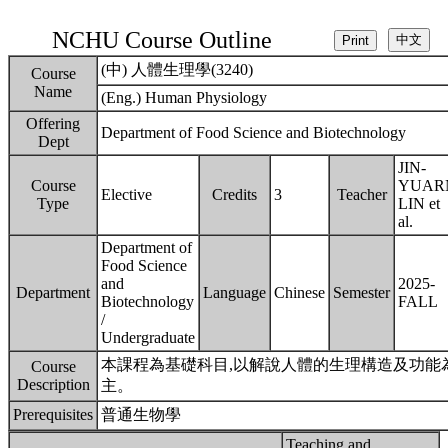
NCHU Course Outline
(中) 人體生理學(3240)
Course
Name
(Eng.) Human Physiology
Offering
Department of Food Science and Biotechnology
Dept
JIN-
Course
YUAR
Elective
Credits
3
Teacher
Type
LIN et
al.
Department of
Food Science
and
2025-
Department
Language
Chinese
Semester
Biotechnology
FALL
/
Undergraduate
本課程為基礎科目,以解說人體的生理構造及功能
Course
Description
主。
Prerequisites
普通生物學
Teaching and