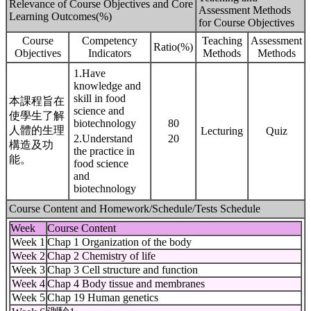
Relevance of Course Objectives and Core
Assessment Methods
Learning Outcomes(%)
for Course Objectives
Course
Competency
Teaching
Assessment
Ratio(%)
Objectives
Indicators
Methods
Methods
1.Have
knowledge and
skill in food
本課程旨在
science and
使學生了解
biotechnology
80
人體的生理
Lecturing
Quiz
2.Understand
20
構造及功
the practice in
能。
food science
and
biotechnology
Course Content and Homework/Schedule/Tests Schedule
Week
Course Content
Week 1
Chap 1 Organization of the body
Week 2
Chap 2 Chemistry of life
Week 3
Chap 3 Cell structure and function
Week 4
Chap 4 Body tissue and membranes
Week 5
Chap 19 Human genetics