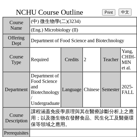
NCHU Course Outline
(中) 微生物學(二)(3234)
Course
Name
(Eng.) Microbiology (II)
Offering
Department of Food Science and Biotechnology
Dept
Yang,
Course
CHIH-
Required
Credits
2
Teacher
Type
MIN
et al.
Department of
Food Science
and
2025-
Department
Language
Chinese
Semester
Biotechnology
FALL
/
Undergraduate
課程涵蓋免疫學原理與其在醫療診斷分析上之應
Course
用；以及微生物在發酵食品、民生化工及醫藥環
Description
保等領域之應用。
Prerequisites