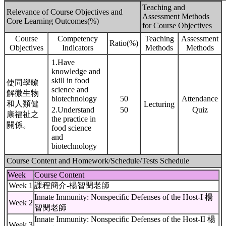
Teaching and
Relevance of Course Objectives and
Assessment Methods
Core Learning Outcomes(%)
for Course Objectives
Course
Competency
Teaching
Assessment
Ratio(%)
Objectives
Indicators
Methods
Methods
1.Have
knowledge and
skill in food
使同學瞭
science and
解微生物
biotechnology
50
Attendance
和人類健
Lecturing
2.Understand
50
Quiz
康福祉之
the practice in
關係。
food science
and
biotechnology
Course Content and Homework/Schedule/Tests Schedule
Week
Course Content
Week 1
課程簡介-楊智閔老師
Innate Immunity: Nonspecific Defenses of the Host-I 楊
Week 2
智閔老師
Innate Immunity: Nonspecific Defenses of the Host-II 楊
Week 3