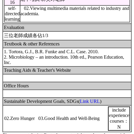
16
self-
02.Viewing multimedia materials related to industry and
directed
academia.
learning
Evaluation
三位老師成績各佔1/3
Textbook & other References
1. Tortora, G.J., B.R. Funke and C.L. Case. 2010.
2. Microbiology – an introduction. 10th ed., Pearson Education,
Inc.
Teaching Aids & Teacher's Website
Office Hours
Sustainable Development Goals, SDGs(
Link URL
)
include
experience
02.Zero Hunger 03.Good Health and Well-Being
courses：
N