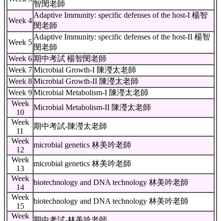
智閔老師
Adaptive Immunity: specific defenses of the host-I 楊智
Week 4
閔老師
Adaptive Immunity: specific defenses of the host-II 楊智
Week 5
閔老師
Week 6
期中考試 楊智閔老師
Week 7
Microbial Growth-I 陳瀅太老師
Week 8
Microbial Growth-II 陳瀅太老師
Week 9
Microbial Metabolism-I 陳瀅太老師
Week
Microbial Metabolism-II 陳瀅太老師
10
Week
期中考試-陳瀅太老師
11
Week
microbial genetics 林美吟老師
12
Week
microbial genetics 林美吟老師
13
Week
biotechnology and DNA technology 林美吟老師
14
Week
biotechnology and DNA technology 林美吟老師
15
Week
期中考試-林美吟老師