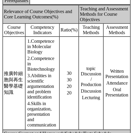
Prerequisites
Teaching and Assessment
Relevance of Course Objectives and
Methods for Course
Core Learning Outcomes(%)
Objectives
Course
Competency
Teaching
Assessment
Ratio(%)
Objectives
Indicators
Methods
Methods
1.Competence
in Molecular
Biology
2.Competence
in
topic
Biotechnology
Written
30
推廣幹細
Discussion
3.Abilities in
Presentation
/
胞與再生
30
scientific
Attendance
Production
醫學基礎
argumentation
20
Oral
Discussion
and problem
知識
20
Presentation
identification
Lecturing
4.Skills in
organization,
presentation
and
communication