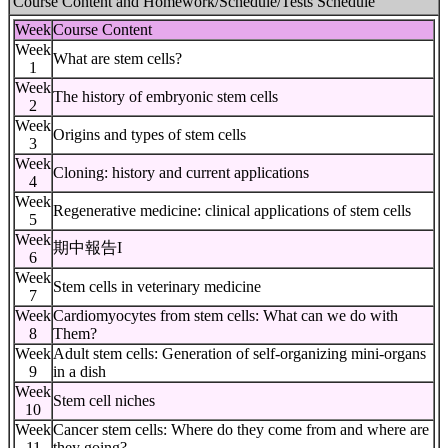
Course Content and Homework/Schedule/Tests Schedule
Week
Course Content
Week
What are stem cells?
1
Week
The history of embryonic stem cells
2
Week
Origins and types of stem cells
3
Week
Cloning: history and current applications
4
Week
Regenerative medicine: clinical applications of stem cells
5
Week
期中報告I
6
Week
Stem cells in veterinary medicine
7
Week
Cardiomyocytes from stem cells: What can we do with
8
Them?
Week
Adult stem cells: Generation of self-organizing mini-organs
9
in a dish
Week
Stem cell niches
10
Week
Cancer stem cells: Where do they come from and where are
11
they going?