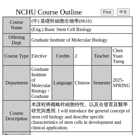
NCHU Course Outline
(中) 基礎幹細胞生物學(6616)
Course
Name
(Eng.) Basic Stem Cell Biology
Offering
Graduate Institute of Molecular Biology
Dept
Chen
Course Type
Elective
Credits
2
Teacher
Yuan
Tseng
Graduate
Institute
of
2025-
Department
Language
Chinese
Semester
Molecular
SPRING
Biology /
Graduate
本課程將概略幹細胞特性。以及在發育及醫學
研究與應用. I will introduce the general concept of
Course
stem cell biology and describe specific
Description
characteristics of stem cells in development and
clinical application.