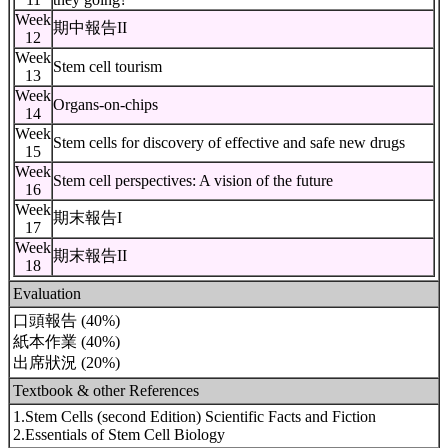
Week
期中報告II
12
Week
Stem cell tourism
13
Week
Organs-on-chips
14
Week
Stem cells for discovery of effective and safe new drugs
15
Week
Stem cell perspectives: A vision of the future
16
Week
期末報告I
17
Week
期末報告II
18
Evaluation
口頭報告 (40%)
紙本作業 (40%)
出席狀況 (20%)
Textbook & other References
1.Stem Cells (second Edition) Scientific Facts and Fiction
2.Essentials of Stem Cell Biology