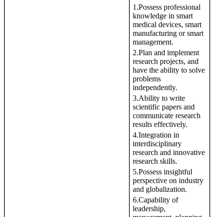
1.Possess professional
knowledge in smart
medical devices, smart
manufacturing or smart
management.
2.Plan and implement
research projects, and
have the ability to solve
problems
independently.
3.Ability to write
scientific papers and
communicate research
results effectively.
4.Integration in
interdisciplinary
research and innovative
research skills.
5.Possess insightful
perspective on industry
and globalization.
6.Capability of
leadership,