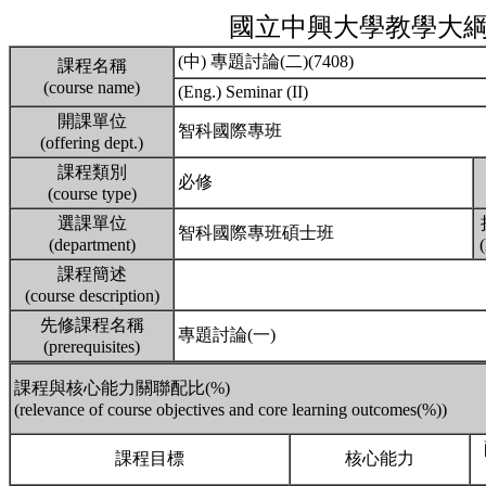
國立中興大學教學大
(中) 專題討論(二)(7408)
課程名稱
(course name)
(Eng.) Seminar (II)
開課單位
智科國際專班
(offering dept.)
課程類別
必修
(course type)
選課單位
智科國際專班碩士班
(department)
課程簡述
(course description)
先修課程名稱
專題討論(一)
(prerequisites)
課程與核心能力關聯配比(%)
(relevance of course objectives and core learning outcomes(%))
課程目標
核心能力