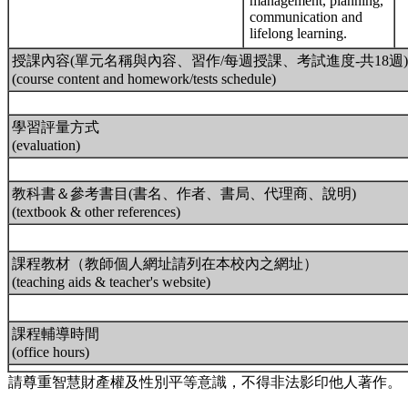
management, planning,
communication and
lifelong learning.
授課內容(單元名稱與內容、習作/每週授課、考試進度-共18週)
(course content and homework/tests schedule)
學習評量方式
(evaluation)
教科書＆參考書目(書名、作者、書局、代理商、說明)
(textbook & other references)
課程教材（教師個人網址請列在本校內之網址）
(teaching aids & teacher's website)
課程輔導時間
(office hours)
請尊重智慧財產權及性別平等意識，不得非法影印他人著作。